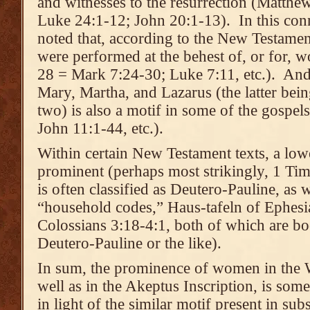
and witnesses to the resurrection (Matthe
Luke 24:1-12; John 20:1-13). In this conn
noted that, according to the New Testamen
were performed at the behest of, or for,
28 = Mark 7:24-30; Luke 7:11, etc.). And 
Mary, Martha, and Lazarus (the latter bein
two) is also a motif in some of the gospel
John 11:1-44, etc.).
Within certain New Testament texts, a lo
prominent (perhaps most strikingly, 1 Ti
is often classified as Deutero-Pauline, as w
“household codes,” Haus-tafeln of Ephesi
Colossians 3:18-4:1, both of which are boo
Deutero-Pauline or the like).
In sum, the prominence of women in the 
well as in the Akeptus Inscription, is some
in light of the similar motif present in sub