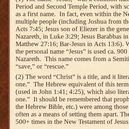
Period and Second Temple Period, with sc
as a first name. In fact, even within the N
multiple people (including Joshua from the
Acts 7:45; Jesus son of Eliezer in the gen
Nazareth, in Luke 3:29; Jesus Barabbas in
Matthew 27:16; Bar-Jesus in Acts 13:6). 
the personal name “Jesus” is used ca. 900 
Nazareth. This name comes from a Semiti
“save,” or “rescue.”
(2) The word “Christ” is a title, and it lit
one.” The Hebrew equivalent of this term
(used in John 1:41; 4:25), which also lite
one.” It should be remembered that prophe
the Hebrew Bible, etc.) were among those 
often as a means of setting them apart. The
500+ times in the New Testament of Jesus