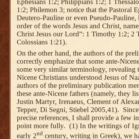
Ephesians 1:2; Philippians 1:2; 1 Thessal
1:2; Philemon 3; notice that the Pastoral E
Deutero-Pauline or even Pseudo-Pauline, h
order of the words Jesus and Christ, name
Christ Jesus our Lord”: 1 Timothy 1:2; 2 
Colossians 1:21).
On the other hand, the authors of the prel
correctly emphasize that some ante-Nicene
some very similar terminology, revealing t
Nicene Christians understood Jesus of Na
authors of the preliminary publication me
these ante-Nicene fathers (namely, they lis
Justin Martyr, Irenaeus, Clement of Alexa
Tepper, Di Segni, Stiebel 2005,41). Since
precise references, I shall provide a few i
point more fully. (1) In the writings of Ig
nd
early 2
century, writing in Greek), we h