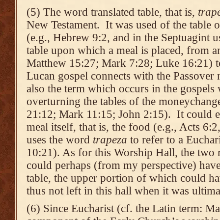
(5) The word translated table, that is,
trap
New Testament. It was used of the table 
(e.g., Hebrew 9:2, and in the Septuagint u
table upon which a meal is placed, from an
Matthew 15:27; Mark 7:28; Luke 16:21) to
Lucan gospel connects with the Passover m
also the term which occurs in the gospels 
overturning the tables of the moneychang
21:12; Mark 11:15; John 2:15). It could ev
meal itself, that is, the food (e.g., Acts 6:2
uses the word
trapeza
to refer to a Euchar
10:21). As for this Worship Hall, the two r
could perhaps (from my perspective) have 
table, the upper portion of which could h
thus not left in this hall when it was ulti
(6) Since Eucharist (cf. the Latin term: Ma