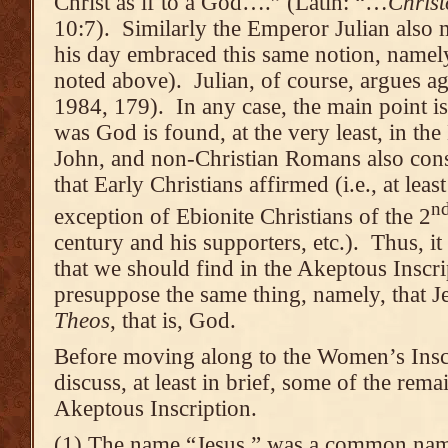
Christ as if to a God….” (Latin: “…
Christ
10:7). Similarly the Emperor Julian also m
his day embraced this same notion, namely
noted above). Julian, of course, argues ag
1984, 179). In any case, the main point is 
was God is found, at the very least, in t
John, and non-Christian Romans also cons
that Early Christians affirmed (i.e., at lea
n
exception of Ebionite Christians of the 2
century and his supporters, etc.). Thus, it 
that we should find in the Akeptous Inscri
presuppose the same thing, namely, that J
Theos
, that is, God.
Before moving along to the Women’s Inscrip
discuss, at least in brief, some of the rema
Akeptous Inscription.
(1) The name “Jesus,” was a common name