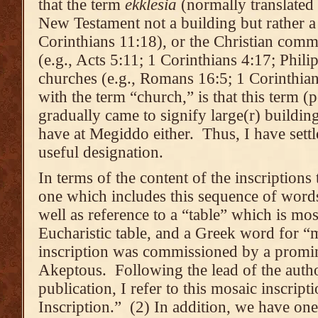
that the term
ekkl
ēsia
(normally translated 
New Testament not a building but rather a
Corinthians 11:18), or the Christian comm
(e.g., Acts 5:11; 1 Corinthians 4:17; Phili
churches (e.g., Romans 16:5; 1 Corinthia
with the term “church,” is that this term 
gradually came to signify large(r) building
have at Megiddo either. Thus, I have settl
useful designation.
In terms of the content of the inscription
one which includes this sequence of words
well as reference to a “table” which is mos
Eucharistic table, and a Greek word for “m
inscription was commissioned by a pro
Akeptous. Following the lead of the autho
publication, I refer to this mosaic inscrip
Inscription.” (2) In addition, we have one