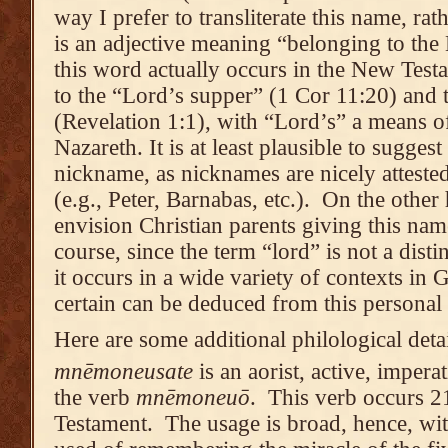
way I prefer to transliterate this name, rat
is an adjective meaning “belonging to the 
this word actually occurs in the New Test
to the “Lord’s supper” (1 Cor 11:20) and
(Revelation 1:1), with “Lord’s” a means of
Nazareth. It is at least plausible to suggest
nickname, as nicknames are nicely atteste
(e.g., Peter, Barnabas, etc.). On the other
envision Christian parents giving this na
course, since the term “lord” is not a distin
it occurs in a wide variety of contexts in G
certain can be deduced from this personal
Here are some additional philological det
mnēmoneusate
is an aorist, active, imperat
the verb
mnēmoneuō
. This verb occurs 2
Testament. The usage is broad, hence, wit