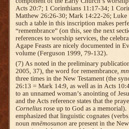
component of the Early Church’s worship s
Acts 20:7; 1 Corinthians 11:17-34; 1 Corin
Matthew 26:26-30; Mark 14:22-26; Luke 2
such a table in this inscription makes perf
“remembrance” (on this, see the next sect
references to worship services, the celebra
Agape Feasts are nicely documented in Ev
volume (Ferguson 1999, 79-132).
(7) As noted in the preliminary publicatio
2005, 37), the word for remembrance,
mn
three times in the New Testament (the syn
26:13 = Mark 14:9, as well as in Acts 10:4
to an unnamed woman’s anointing of Jesu
and the Acts reference states that the pray
Cornelius
rose up to God as a memorial). 
emphasized that linguistic cognates (verbs,
noun
mn
ēmosunon
are present in the New