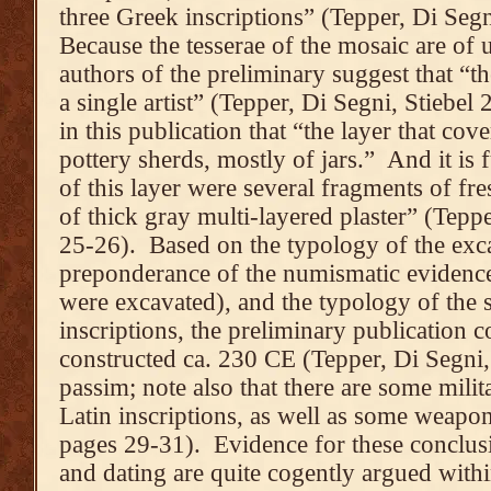
three Greek inscriptions” (Tepper, Di Segn
Because the tesserae of the mosaic are of 
authors of the preliminary suggest that “
a single artist” (Tepper, Di Segni, Stiebel 
in this publication that “the layer that co
pottery sherds, mostly of jars.” And it is 
of this layer were several fragments of f
of thick gray multi-layered plaster” (Tepp
25-26). Based on the typology of the exca
preponderance of the numismatic evidence 
were excavated), and the typology of the s
inscriptions, the preliminary publication c
constructed ca. 230 CE (Tepper, Di Segni,
passim; note also that there are some mili
Latin inscriptions, as well as some weapon
pages 29-31). Evidence for these conclus
and dating are quite cogently argued withi