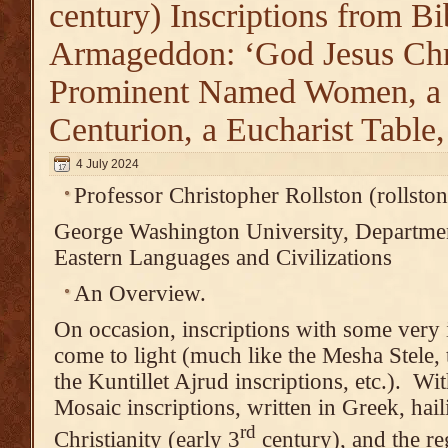
century) Inscriptions from Bi
Armageddon: ‘God Jesus Chri
Prominent Named Women, 
Centurion, a Eucharist Table
4 July 2024
Professor Christopher Rollston (rolls
George Washington University, Departmen
Eastern Languages and Civilizations
An Overview.
On occasion, inscriptions with some very 
come to light (much like the Mesha Stele, 
the Kuntillet Ajrud inscriptions, etc.). W
Mosaic inscriptions, written in Greek, hai
rd
Christianity (early 3
century), and the reg