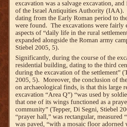
excavation was a salvage excavation, and 
of the Israel Antiquities Authority (IAA)
dating from the Early Roman period to the
were found. The excavations were fairly 
aspects of “daily life in the rural settleme
expanded alongside the Roman army camp
Stiebel 2005, 5).
Significantly, during the course of the exc
residential building, dating to the third 
during the excavation of the settlement” (
2005, 5). Moreover, the conclusion of the
on archaeological finds, is that this large r
excavation “Area Q”) “was used by soldi
that one of its wings functioned as a prayer
community” (Tepper, Di Segni, Stiebel 200
“prayer hall,” was rectangular, measured “
was paved, “with a mosaic floor adorned 