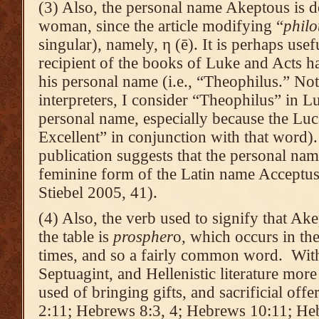
(3) Also, the personal name Akeptous is def
woman, since the article modifying “
philo
singular), namely, η (ē). It is perhaps usef
recipient of the books of Luke and Acts ha
his personal name (i.e., “Theophilus.” No
interpreters, I consider “Theophilus” in L
personal name, especially because the Luc
Excellent” in conjunction with that word).
publication suggests that the personal na
feminine form of the Latin name Acceptus
Stiebel 2005, 41).
(4) Also, the verb used to signify that Ak
the table is
prospher
o, which occurs in t
times, and so a fairly common word. Wit
Septuagint, and Hellenistic literature more 
used of bringing gifts, and sacrificial offe
2:11; Hebrews 8:3, 4; Hebrews 10:11; Heb