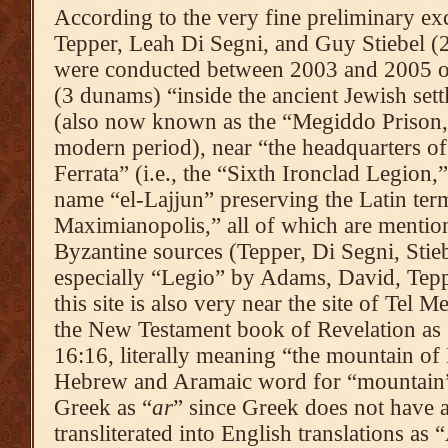
According to the very fine preliminary ex
Tepper, Leah Di Segni, and Guy Stiebel (2
were conducted between 2003 and 2005 of
(3 dunams) “inside the ancient Jewish set
(also now known as the “Megiddo Prison,”
modern period), near “the headquarters o
Ferrata” (i.e., the “Sixth Ironclad Legion,
name “el-Lajjun” preserving the Latin term
Maximianopolis,” all of which are menti
Byzantine sources (Tepper, Di Segni, Stieb
especially “Legio” by Adams, David, Tep
this site is also very near the site of Tel 
the New Testament book of Revelation as 
16:16, literally meaning “the mountain of
Hebrew and Aramaic word for “mountain”
Greek as “
ar
” since Greek does not have a
transliterated into English translations 