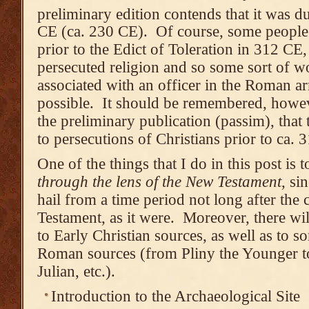
preliminary edition contends that it was du
CE (ca. 230 CE). Of course, some people
prior to the Edict of Toleration in 312 CE,
persecuted religion and so some sort of wo
associated with an officer in the Roman 
possible. It should be remembered, howeve
the preliminary publication (passim), that
to persecutions of Christians prior to ca. 
One of the things that I do in this post is t
through the lens of the New Testament
, si
hail from a time period not long after the
Testament, as it were. Moreover, there wil
to Early Christian sources, as well as to s
Roman sources (from Pliny the Younger t
Julian, etc.).
Introduction to the Archaeological Site