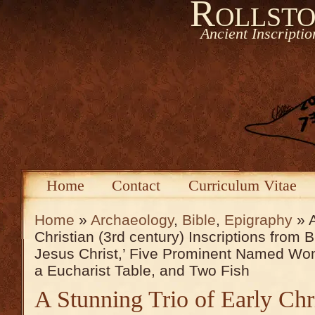
Rollsto
Ancient Inscripti
Home
Contact
Curriculum Vitae
Home
»
Archaeology
,
Bible
,
Epigraphy
» A
Christian (3rd century) Inscriptions from
Jesus Christ,’ Five Prominent Named Wo
a Eucharist Table, and Two Fish
A Stunning Trio of Early Chri