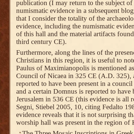
publication (I may return to the subject o
numismatic evidence in a subsequent blog p
that I consider the totality of the archaeolo
evidence, including the numismatic eviden
of this hall and the material artifacts found 
third century CE).
Furthermore, along the lines of the prese
Christians in this region, it is useful to no
Paulus of Maximianopolis is mentioned as 
Council of Nicaea in 325 CE (A.D. 325), 
reported to have been present in a council
and a certain Domnus is reported to have b
Jerusalem in 536 CE (this evidence is all 
Segni, Stiebel 2005, 10, citing Fedalto 19
evidence reveals that it is not surprising t
worship hall was present in the region of
The Three Mosaic Inscriptions in Greek