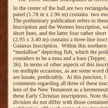
In the center of the hall are two rectangu
panel (1.78 m x 2.96 m) contains two mos
The preliminary publication refers to thes
Inscription and the Women Inscription, wi
short lines, and the latter four rather shor
(2.95 x 3.40 m) contains a three-line inscr
Gaianus Inscription. Within this northern 
“medallion” depicting fish, which the prel
considers to be a tuna and a bass (Tepper,
36). In terms of other aspects of this inscr
on multiple occasions, as are some word d
are lunate, predictably. At this juncture, 
comments regarding all three of these insc
lens of the New Testament as a hermeneuti
these Early Christian inscriptions. Note t
division do not differ with those containe