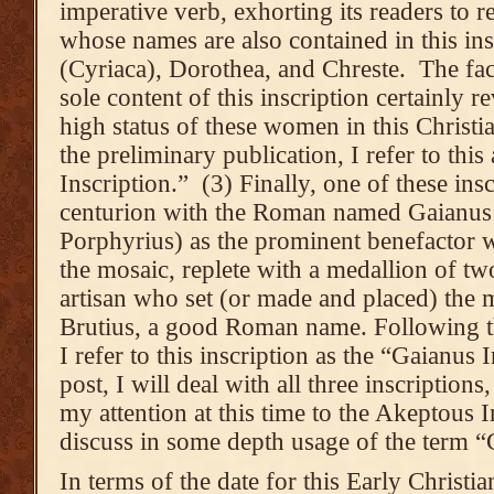
imperative verb, exhorting its readers t
whose names are also contained in this ins
(Cyriaca), Dorothea, and Chreste. The fac
sole content of this inscription certainly 
high status of these women in this Chris
the preliminary publication, I refer to thi
Inscription.” (3) Finally, one of these ins
centurion with the Roman named Gaianus
Porphyrius) as the prominent benefactor 
the mosaic, replete with a medallion of t
artisan who set (or made and placed) the m
Brutius, a good Roman name. Following th
I refer to this inscription as the “Gaianus 
post, I will deal with all three inscriptions
my attention at this time to the Akeptous I
discuss in some depth usage of the term “
In terms of the date for this Early Christi