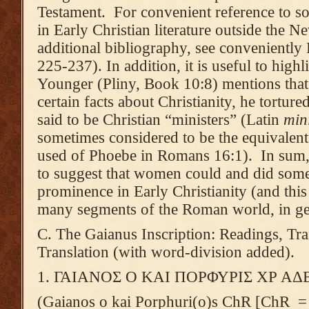
Testament. For convenient reference to 
in Early Christian literature outside the N
additional bibliography, see convenientl
225-237). In addition, it is useful to highli
Younger (Pliny, Book 10:8) mentions that i
certain facts about Christianity, he tort
said to be Christian “ministers” (Latin
min
sometimes considered to be the equivalen
used of Phoebe in Romans 16:1). In sum,
to suggest that women could and did some
prominence in Early Christianity (and this
many segments of the Roman world, in ge
C. The Gaianus Inscription: Readings, Tran
Translation (with word-division added).
1. ΓΑΙΑΝΟΣ Ο ΚΑΙ ΠΟΡΦΥΡΙΣ ΧΡ Α
(Gaianos o kai Porphuri(o)s ChR [ChR = 