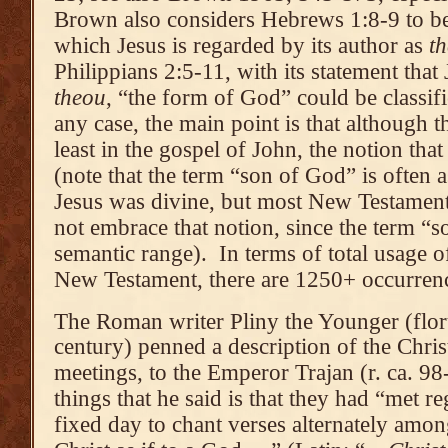
Brown also considers Hebrews 1:8-9 to be
which Jesus is regarded by its author as
t
Philippians 2:5-11, with its statement that
theou
, “the form of God” could be classifi
any case, the main point is that although th
least in the gospel of John, the notion tha
(note that the term “son of God” is often 
Jesus was divine, but most New Testamen
not embrace that notion, since the term “
semantic range). In terms of total usage 
New Testament, there are 1250+ occurren
The Roman writer Pliny the Younger (floru
century) penned a description of the Christ
meetings, to the Emperor Trajan (r. ca. 
things that he said is that they had “met 
fixed day to chant verses alternately amo