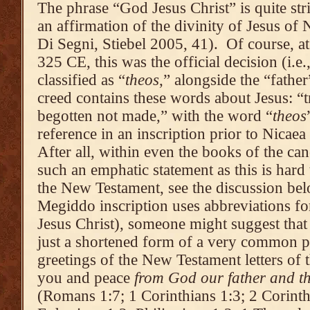
The phrase “God Jesus Christ” is quite stri
an affirmation of the divinity of Jesus of 
Di Segni, Stiebel 2005, 41). Of course, at
325 CE, this was the official decision (i.e.
classified as “
theos
,” alongside the “fathe
creed contains these words about Jesus: “
begotten not made,” with the word “
theos
reference in an inscription prior to Nicae
After all, within even the books of the c
such an emphatic statement as this is hard 
the New Testament, see the discussion be
Megiddo inscription uses abbreviations f
Jesus Christ), someone might suggest that 
just a shortened form of a very common ph
greetings of the New Testament letters of 
you and peace
from God our father and th
(Romans 1:7; 1 Corinthians 1:3; 2 Corinthi