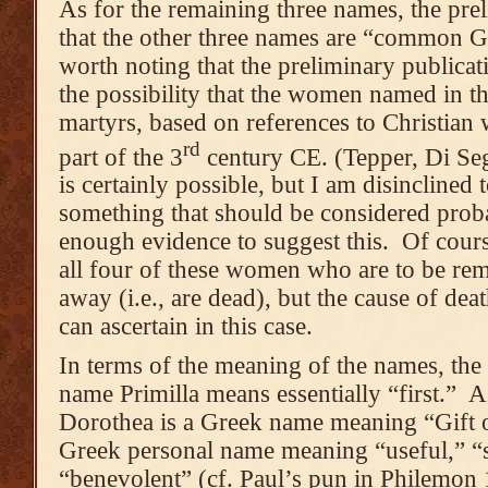
As for the remaining three names, the pre
that the other three names are “common Gr
worth noting that the preliminary publicat
the possibility that the women named in th
martyrs, based on references to Christian
rd
part of the 3
century CE. (Tepper, Di Seg
is certainly possible, but I am disinclined 
something that should be considered proba
enough evidence to suggest this. Of cours
all four of these women who are to be r
away (i.e., are dead), but the cause of dea
can ascertain in this case.
In terms of the meaning of the names, the 
name Primilla means essentially “first.” A
Dorothea is a Greek name meaning “Gift o
Greek personal name meaning “useful,” “s
“benevolent” (cf. Paul’s pun in Philemon 