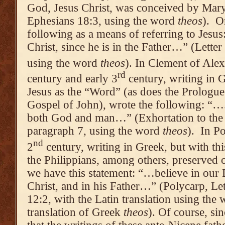
God, Jesus Christ, was conceived by Mary
Ephesians 18:3, using the word
theos
). O
following as a means of referring to Jesu
Christ, since he is in the Father…” (Letter
using the word
theos
). In Clement of Alexa
rd
century and early 3
century, writing in G
Jesus as the “Word” (as does the Prologu
Gospel of John), wrote the following: “…
both God and man…” (Exhortation to the 
paragraph 7, using the word
theos
). In Po
nd
2
century, writing in Greek, but with this
the Philippians, among others, preserved o
we have this statement: “…believe in our
Christ, and in his Father…” (Polycarp, Lett
12:2, with the Latin translation using the
translation of Greek
theos
). Of course, s