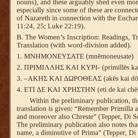
nouns), and these arguably shed even more 
especially since some of these are conne
of Nazareth in connection with the Euchari
11:24, 25; Luke 22:19).
B. The Women’s Inscription: Readings, Tra
Translation (with word-division added).
1. ΜΝΗΜΟΝΕΥΣΑΤΕ (mnēmoneusate)
2. ΠΡΙΜΙΛΛΗΣ ΚΑΙ ΚΥΡΙ- (primillēs kai
3. –ΑΚΗΣ ΚΑΙ ΔΩΡΟΘΕΑΣ (akēs kai dōr
4. ΕΤΙ ΔΕ ΚΑΙ ΧΡΗΣΤΗΝ (eti de kai chē
Within the preliminary publication, the
translation is given: “Remember Primilla 
and moreover also Chreste” (Tepper, Di Se
The preliminary publication also notes that
name, a diminutive of Prima” (Tepper, Di 