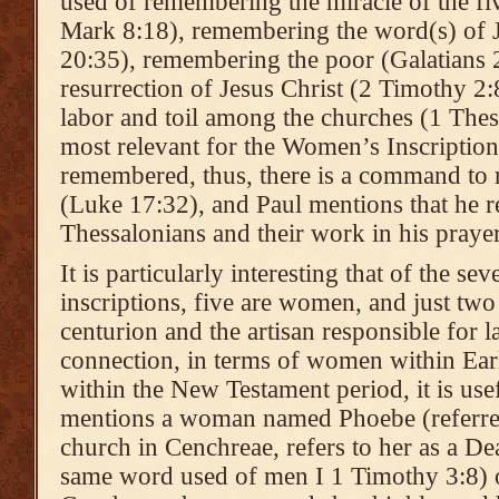
used of remembering the miracle of the f
Mark 8:18), remembering the word(s) of J
20:35), remembering the poor (Galatians 
resurrection of Jesus Christ (2 Timothy 2
labor and toil among the churches (1 Thes
most relevant for the Women’s Inscription,
remembered, thus, there is a command to
(Luke 17:32), and Paul mentions that he 
Thessalonians and their work in his praye
It is particularly interesting that of the s
inscriptions, five are women, and just two 
centurion and the artisan responsible for l
connection, in terms of women within Earl
within the New Testament period, it is use
mentions a woman named Phoebe (referred t
church in Cenchreae, refers to her as a D
same word used of men I 1 Timothy 3:8) o