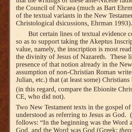
that the writings of these ante-Nicene fat
the Council of Nicaea (much as Bart Ehr
of the textual variants in the New Testame
Christological dsicussions, Ehrman 1993)
But certain lines of textual evidence co
so as to support taking the Akeptus Inscr
value, namely, the inscription is most rea
the divinity of Jesus of Nazareth. These li
presence of that notion already in the New
assumption of non-Christian Roman writers
Julian, etc.) that (at least some) Christian
(in this regard, compare the Ebionite Chris
CE, who did not).
Two New Testament texts in the gospel of
understood as referring to Jesus as God. 
follows: “In the beginning was the Word
God, and the Word was God (Greek:
theo