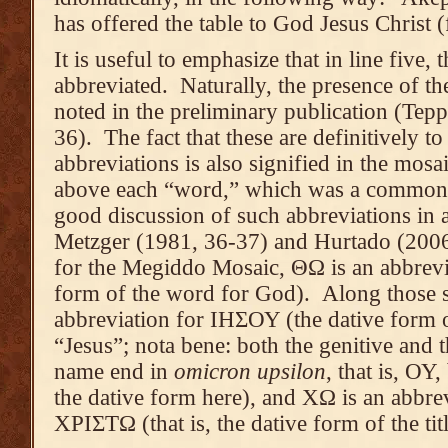
has offered the table to God Jesus Christ
It is useful to emphasize that in line five, 
abbreviated. Naturally, the presence of the
noted in the preliminary publication (Tepp
36). The fact that these are definitively t
abbreviations is also signified in the mosai
above each “word,” which was a common pr
good discussion of such abbreviations in a
Metzger (1981, 36-37) and Hurtado (2006,
for the Megiddo Mosaic, ΘΩ is an abbrevi
form of the word for God). Along those s
abbreviation for ΙΗΣΟΥ (the dative form 
“Jesus”; nota bene: both the genitive and t
name end in
omicron upsilon
, that is, ΟΥ,
the dative form here), and ΧΩ is an abbre
ΧΡΙΣΤΩ (that is, the dative form of the titl