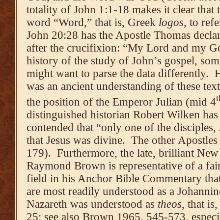
totality of John 1:1-18 makes it clear that 
word “Word,” that is, Greek
logos
, to ref
John 20:28 has the Apostle Thomas declar
after the crucifixion: “My Lord and my G
history of the study of John’s gospel, so
might want to parse the data differently. H
was an ancient understanding of these text
t
the position of the Emperor Julian (mid 4
distinguished historian Robert Wilken has
contended that “only one of the disciples,
that Jesus was divine. The other Apostles
179). Furthermore, the late, brilliant Ne
Raymond Brown is representative of a fair
field in his Anchor Bible Commentary that
are most readily understood as a Johannine
Nazareth was understood as
theos
, that i
25; see also Brown 1965, 545-573, especia