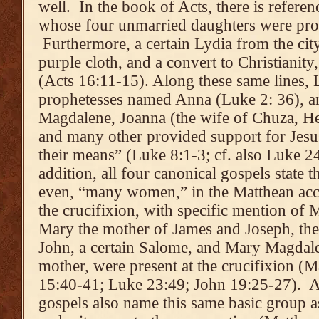
well. In the book of Acts, there is refere
whose four unmarried daughters were prop
Furthermore, a certain Lydia from the city
purple cloth, and a convert to Christianit
(Acts 16:11-15). Along these same lines,
prophetesses named Anna (Luke 2: 36), an
Magdalene, Joanna (the wife of Chuza, He
and many other provided support for Jesus
their means” (Luke 8:1-3; cf. also Luke 2
addition, all four canonical gospels state
even, “many women,” in the Matthean acco
the crucifixion, with specific mention of 
Mary the mother of James and Joseph, th
John, a certain Salome, and Mary Magdalen
mother, were present at the crucifixion 
15:40-41; Luke 23:49; John 19:25-27). An
gospels also name this same basic group 