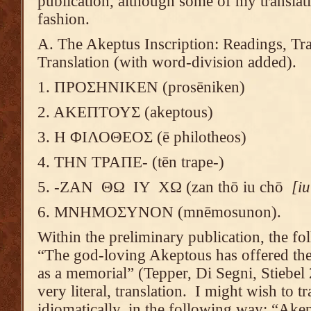
publication, although some of my translat
fashion.
A. The Akeptus Inscription: Readings, Tra
Translation (with word-division added).
1. ΠΡΟΣΗΝΙΚΕΝ (prosēniken)
2. ΑΚΕΠΤΟΥΣ (akeptous)
3. Η ΦΙΛΟΘΕΟΣ (ē philotheos)
4. ΤΗΝ ΤΡΑΠΕ- (tēn trape-)
5. -ΖΑΝ ΘΩ ΙΥ ΧΩ (zan thō iu chō
[i
6. ΜΝΗΜΟΣΥΝΟΝ (mnēmosunon).
Within the preliminary publication, the fol
“The god-loving Akeptous has offered the 
as a memorial” (Tepper, Di Segni, Stiebel 
very literal, translation. I might wish to tr
idiomatically, in the following way: “Akep