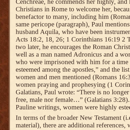
Cenchreae, he commends her highly, and 
Christians in Rome to welcome her, becau
benefactor to many, including him (Roman
same pericope (paragraph), Paul mentions P
husband Aquila, who have been instrumenta
Acts 18:2, 18, 26; 1 Corinthians 16:19 2 
two later, he encourages the Roman Christ
well as a man named Adronicus and a wom
who were imprisoned with him for a time
esteemed among the apostles,” and the list
women and men mentioned (Romans 16:3-
women praying and prophesying (1 Corint
Galatians, Paul wrote: “There is no longe
free, male nor female…” (Galatians 3:28).
Pauline writings, women were highly est
In terms of the broader New Testament (i.e
material), there are additional references,