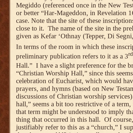
Megiddo (referenced once in the New Te
or better “Har-Mageddon, in Revelation 16
case. Note that the site of these inscriptio
close to it. The name of the site in the pre
given as Kefar ‘Othnay (Tepper, Di Segni,
In terms of the room in which these inscri
rd
preliminary publication refers to it as a 3
Hall.” I have a slight preference for the 
“Christian Worship Hall,” since this seems 
celebration of Eucharist, which would hav
prayers, and hymns (based on New Testam
discussions of Christian worship services)
hall,” seems a bit too restrictive of a term
that term might be understood to imply th
thing that occurred in this hall. Of cours
justifiably refer to this as a “church,” I su