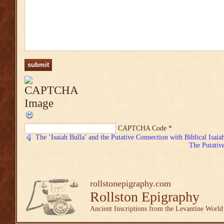
CAPTCHA Code
*
The ‘Isaiah Bulla’ and the Putative Connection with Biblical Isaiah
The Putative
rollstonepigraphy.com
Rollston Epigraphy
Ancient Inscriptions from the Levantine World