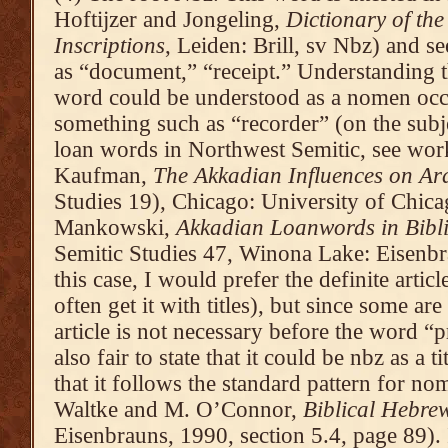
Hoftijzer and Jongeling,
Dictionary of the
Inscriptions
, Leiden: Brill, sv Nbz) and 
as “document,” “receipt.” Understanding th
word could be understood as a nomen occup
something such as “recorder” (on the subj
loan words in Northwest Semitic, see wor
Kaufman,
The Akkadian Influences on A
Studies 19), Chicago: University of Chica
Mankowski,
Akkadian Loanwords in Bibl
Semitic Studies 47, Winona Lake: Eisenbr
this case, I would prefer the definite artic
often get it with titles), but since some are
article is not necessary before the word “pr
also fair to state that it could be nbz as a t
that it follows the standard pattern for n
Waltke and M. O’Connor,
Biblical Hebre
Eisenbrauns, 1990, section 5.4, page 89). I