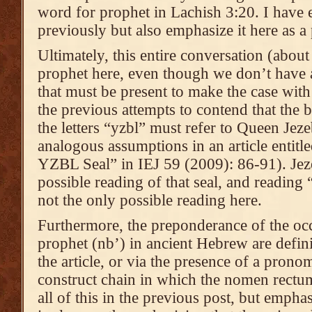
word for prophet in Lachish 3:20. I have es
previously but also emphasize it here as a 
Ultimately, this entire conversation (abou
prophet here, even though we don’t have a 
that must be present to make the case with
the previous attempts to contend that the
the letters “yzbl” must refer to Queen Jeze
analogous assumptions in an article entit
YZBL Seal” in IEJ 59 (2009): 86-91). Jeze
possible reading of that seal, and reading 
not the only possible reading here.
Furthermore, the preponderance of the oc
prophet (nb’) in ancient Hebrew are definit
the article, or via the presence of a pronom
construct chain in which the nomen rectum 
all of this in the previous post, but emphas