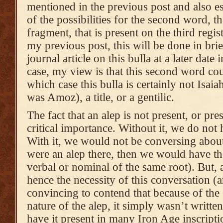
mentioned in the previous post and also es
of the possibilities for the second word, t
fragment, that is present on the third regis
my previous post, this will be done in brief
journal article on this bulla at a later date 
case, my view is that this second word co
which case this bulla is certainly not Isaia
was Amoz), a title, or a gentilic.
The fact that an alep is not present, or pre
critical importance. Without it, we do not
With it, we would not be conversing about
were an alep there, then we would have th
verbal or nominal of the same root). But, a
hence the necessity of this conversation (a
convincing to contend that because of the [
nature of the alep, it simply wasn’t written 
have it present in many Iron Age inscripti