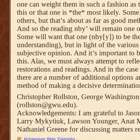
one can weight them in such a fashion as t
this or that one is *the* most likely. Som
others, but that’s about as far as good me
And so the reading nby’ will remain one of
Some will want that one (nby[y]) to be the
understanding), but in light of the various 
subjective opinion. And it’s important to b
this. Alas, we must always attempt to refl
restorations and readings. And in the case o
there are a number of additional options a
method of making a decisive determinatio
Christopher Rollston, George Washington
(rollston@gwu.edu).
Acknowledgements: I am grateful to Jason
Larry Mykytiuk, Lawson Younger, Anat 
Nathaniel Greene for discussing matters rel
Archaeology
,
Bible
,
Epigraphy