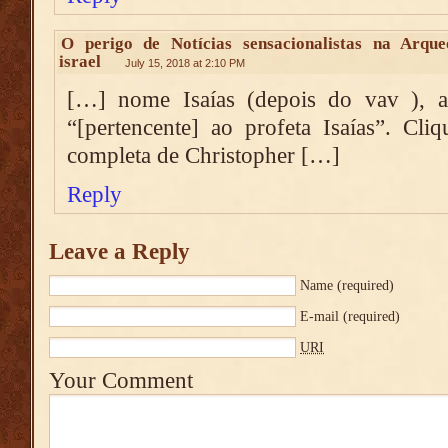
O perigo de Notícias sensacionalistas na Arque
israel
July 15, 2018 at 2:10 PM
[…] nome Isaías (depois do vav ), a
“[pertencente] ao profeta Isaías”. Cli
completa de Christopher […]
Reply
Leave a Reply
Name
(required)
E-mail
(required)
URI
Your Comment