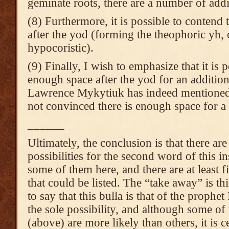
geminate roots, there are a number of addit
(8) Furthermore, it is possible to contend t
after the yod (forming the theophoric yh,
hypocoristic).
(9) Finally, I wish to emphasize that it is p
enough space after the yod for an additiona
Lawrence Mykytiuk has indeed mentioned t
not convinced there is enough space for a l
______
Ultimately, the conclusion is that there ar
possibilities for the second word of this in
some of them here, and there are at least f
that could be listed. The “take away” is thi
to say that this bulla is that of the prophet 
the sole possibility, and although some of
(above) are more likely than others, it is c