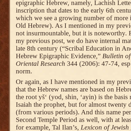
epigraphic Hebrew, namely, Lachish Letter
inscription that dates to the early 6th cent
which we see a growing number of more in
Old Hebrew). As I mentioned in my previo
not insurmountable, but it is noteworthy. 
my previous post, we do have internal matre
late 8th century (“Scribal Education in An
Hebrew Epigraphic Evidence,”
Bulletin o
Oriental Research
344 (2006): 47-74, esp 6
norm.
Or again, as I have mentioned in my previou
that the Hebrew names are based on Hebre
the root yš‘ (yod, shin, ‘ayin) is the basis
Isaiah the prophet, but for almost twenty d
(from various periods). And this name pers
Second Temple Period as well, with at least
for example, Tal Ilan’s,
Lexicon of Jewish