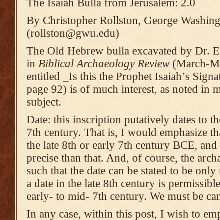
The Isaiah Bulla from Jerusalem: 2.0
By Christopher Rollston, George Washing
(rollston@gwu.edu)
The Old Hebrew bulla excavated by Dr. Ei
in
Biblical Archaeology Review
(March-Ma
entitled _Is this the Prophet Isaiah’s Sign
page 92) is of much interest, as noted in 
subject.
Date: this inscription putatively dates to t
7th century. That is, I would emphasize that
the late 8th or early 7th century BCE, and
precise than that. And, of course, the arch
such that the date can be stated to be only
a date in the late 8th century is permissible
early- to mid- 7th century. We must be can
In any case, within this post, I wish to emp