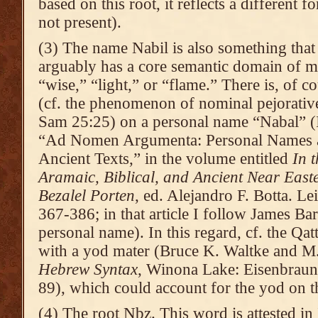
based on this root, it reflects a different 
not present).
(3) The name Nabil is also something that 
arguably has a core semantic domain of m
“wise,” “light,” or “flame.” There is, of 
(cf. the phenomenon of nominal pejorative
Sam 25:25) on a personal name “Nabal” (I 
“Ad Nomen Argumenta: Personal Names as
Ancient Texts,” in the volume entitled
In 
Aramaic, Biblical, and Ancient Near East
Bezalel Porten
, ed. Alejandro F. Botta. Le
367-386; in that article I follow James Bar
personal name). In this regard, cf. the Qat
with a yod mater (Bruce K. Waltke and 
Hebrew Syntax
, Winona Lake: Eisenbrauns
89), which could account for the yod on th
(4) The root Nbz. This word is attested in