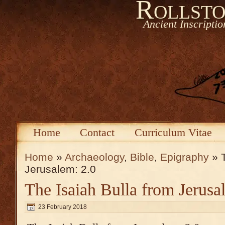
Rollsto
Ancient Inscripti
Home
Contact
Curriculum Vitae
Home
»
Archaeology
,
Bible
,
Epigraphy
» T
Jerusalem: 2.0
The Isaiah Bulla from Jerusa
23 February 2018