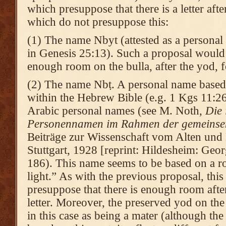
which presuppose that there is a letter aft
which do not presuppose this:
(1) The name Nbyt (attested as a personal 
in Genesis 25:13). Such a proposal would s
enough room on the bulla, after the yod, fo
(2) The name Nbṭ. A personal name based o
within the Hebrew Bible (e.g. 1 Kgs 11:26
Arabic personal names (see M. Noth,
Die 
Personennamen im Rahmen der gemeinse
Beiträge zur Wissenschaft vom Alten und 
Stuttgart, 1928 [reprint: Hildesheim: Geo
186). This name seems to be based on a ro
light.” As with the previous proposal, thi
presuppose that there is enough room after
letter. Moreover, the preserved yod on the
in this case as being a mater (although the