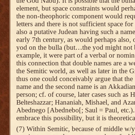
the God Nabu). It is possible that the bulla
element, but space constraints would perhap
the non-theophoric component would requir
letters and there is not sufficient space fo
also a putative Judean having such a name 
early 7th century, as would perhaps also, 
yod on the bulla (but…the yod might not b
example, it were part of a verbal or nomin
this connection that double names are a
the Semitic world, as well as later in th
thus one could conceivably argue that the
name and the second name is an Akkadian
person; cf. of course, later cases such as
Belteshazzar; Hananiah, Mishael, and Aza
Abednego [Abednebo[; Saul = Paul, etc.). 
embrace this possibility, but it is theoretic
(7) Within Semitic, because of middle w/