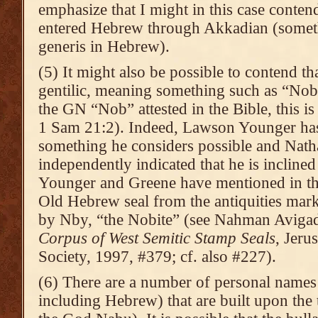
emphasize that I might in this case contend
entered Hebrew through Akkadian (someth
generis in Hebrew).
(5) It might also be possible to contend t
gentilic, meaning something such as “Nob
the GN “Nob” attested in the Bible, this is 
1 Sam 21:2). Indeed, Lawson Younger has 
something he considers possible and Nath
independently indicated that he is inclined
Younger and Greene have mentioned in th
Old Hebrew seal from the antiquities mark
by Nby, “the Nobite” (see Nahman Aviga
Corpus of West Semitic Stamp Seals
, Jeru
Society, 1997, #379; cf. also #227).
(6) There are a number of personal names 
including Hebrew) that are built upon the 