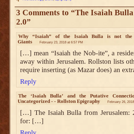
3 Comments to “The Isaiah Bulla
2.0”
Why “Isaiah” of the Isaiah Bulla is not the
Giants
February 23, 2018 at 6:57 PM
[…] mean “Isaiah the Nob-ite”, a reside
away within Jerusalem. Rollston lists ot
require inserting (as Mazar does) an ext
Reply
The ‘Isaiah Bulla’ and the Putative Connectio
Uncategorized - - Rollston Epigraphy
February 26, 2018
[…] The Isaiah Bulla from Jerusalem: 
for: […]
Reply