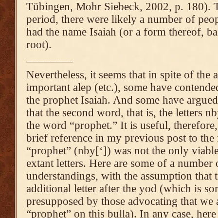
Tübingen, Mohr Siebeck, 2002, p. 180). 
period, there were likely a number of pe
had the name Isaiah (or a form thereof, 
root).
________
Nevertheless, it seems that in spite of the a
important alep (etc.), some have contended 
the prophet Isaiah. And some have argued 
that the second word, that is, the letters n
the word “prophet.” It is useful, therefor
brief reference in my previous post to the 
“prophet” (nby[‘]) was not the only viabl
extant letters. Here are some of a number 
understandings, with the assumption that t
additional letter after the yod (which is so
presupposed by those advocating that we 
“prophet” on this bulla). In any case, her