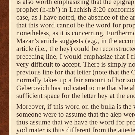
is also worth emphasizing that the epigra
prophet (h-nb’) in Lachish 3:20 conforms 
case, as I have noted, the absence of the a
that this word cannot be the word for proph
nonetheless, as it is concerning. Furthermor
Mazar’s article suggests (e.g., in the acc
article (i.e., the hey) could be reconstructe
preceding line, I would emphasize that I fi
very difficult to accept. There is simply n
previous line for that letter (note that the
normally takes up a fair amount of horizo
Geberovich has indicated to me that she als
sufficient space for the letter hey at the en
Moreover, if this word on the bulla is the 
someone were to assume that the alep were
thus assume that we have the word for pro
yod mater is thus different from the attest