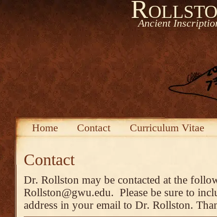
Rollsto
Ancient Inscripti
Home
Contact
Curriculum Vitae
Contact
Dr. Rollston may be contacted at the follo
Rollston@gwu.edu. Please be sure to inclu
address in your email to Dr. Rollston. Tha