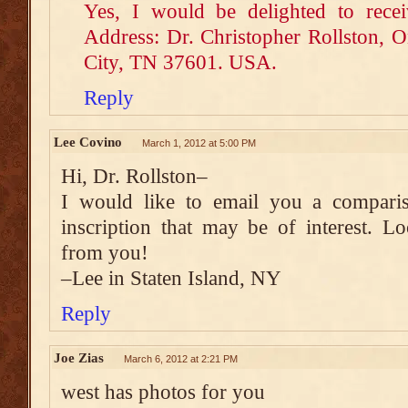
Yes, I would be delighted to recei
Address: Dr. Christopher Rollston, 
City, TN 37601. USA.
Reply
Lee Covino
March 1, 2012 at 5:00 PM
Hi, Dr. Rollston–
I would like to email you a compari
inscription that may be of interest. L
from you!
–Lee in Staten Island, NY
Reply
Joe Zias
March 6, 2012 at 2:21 PM
west has photos for you