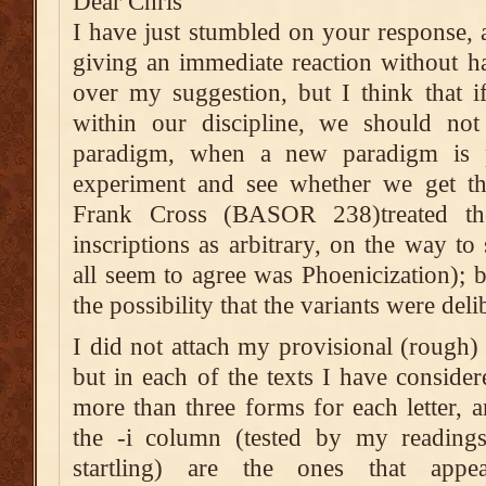
Dear Chris
I have just stumbled on your response, a
giving an immediate reaction without h
over my suggestion, but I think that i
within our discipline, we should not 
paradigm, when a new paradigm is p
experiment and see whether we get the
Frank Cross (BASOR 238)treated the
inscriptions as arbitrary, on the way to
all seem to agree was Phoenicization); 
the possibility that the variants were deli
I did not attach my provisional (rough) 
but in each of the texts I have consider
more than three forms for each letter, 
the -i column (tested by my readings
startling) are the ones that appe