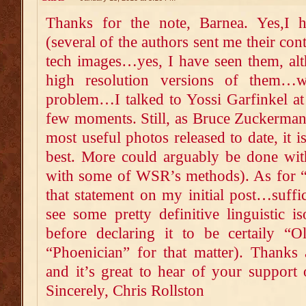
Thanks for the note, Barnea. Yes,I h
(several of the authors sent me their con
tech images…yes, I have seen them, alt
high resolution versions of them…
problem…I talked to Yossi Garfinkel a
few moments. Still, as Bruce Zuckerman 
most useful photos released to date, it is
best. More could arguably be done with
with some of WSR’s methods). As for “a
that statement on my initial post…suffice
see some pretty definitive linguistic is
before declaring it to be certaily “O
“Phoenician” for that matter). Thanks
and it’s great to hear of your support 
Sincerely, Chris Rollston