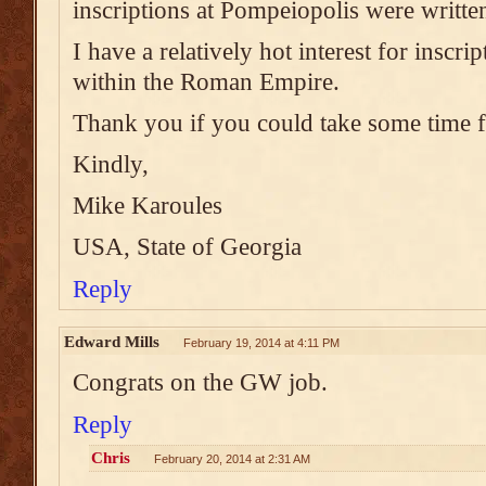
inscriptions at Pompeiopolis were writte
I have a relatively hot interest for inscr
within the Roman Empire.
Thank you if you could take some time 
Kindly,
Mike Karoules
USA, State of Georgia
Reply
Edward Mills
February 19, 2014 at 4:11 PM
Congrats on the GW job.
Reply
Chris
February 20, 2014 at 2:31 AM