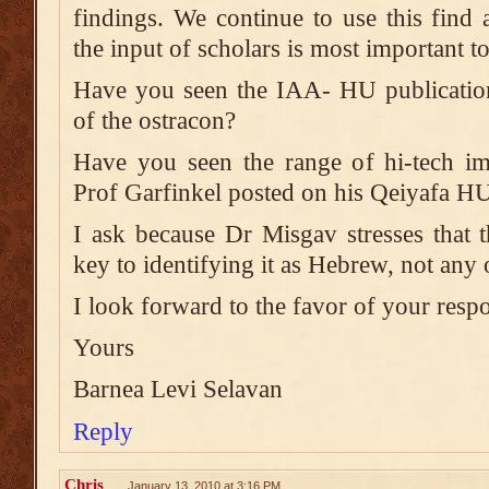
findings. We continue to use this find 
the input of scholars is most important to
Have you seen the IAA- HU publication 
of the ostracon?
Have you seen the range of hi-tech im
Prof Garfinkel posted on his Qeiyafa HU
I ask because Dr Misgav stresses that th
key to identifying it as Hebrew, not any
I look forward to the favor of your resp
Yours
Barnea Levi Selavan
Reply
Chris
January 13, 2010 at 3:16 PM