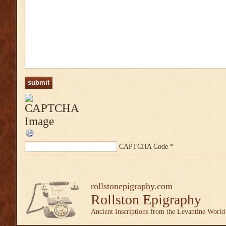
CAPTCHA Code
*
rollstonepigraphy.com
Rollston Epigraphy
Ancient Inscriptions from the Levantine World