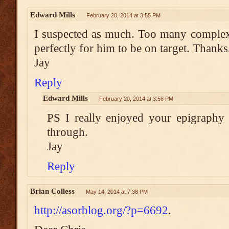
Edward Mills
February 20, 2014 at 3:55 PM
I suspected as much. Too many complex 
perfectly for him to be on target. Thanks
Jay
Reply
Edward Mills
February 20, 2014 at 3:56 PM
PS I really enjoyed your epigraphy
through.
Jay
Reply
Brian Colless
May 14, 2014 at 7:38 PM
http://asorblog.org/?p=6692
.