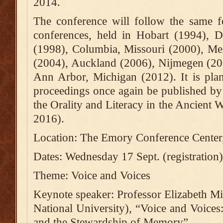
2014.
The conference will follow the same f
conferences, held in Hobart (1994), D
(1998), Columbia, Missouri (2000), Me
(2004), Auckland (2006), Nijmegen (20
Ann Arbor, Michigan (2012). It is plan
proceedings once again be published by 
the Orality and Literacy in the Ancient W
2016).
Location: The Emory Conference Center
Dates: Wednesday 17 Sept. (registration
Theme: Voice and Voices
Keynote speaker: Professor Elizabeth Min
National University), “Voice and Voices:
and the Stewardship of Memory”