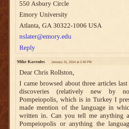
550 Asbury Circle
Emory University
Atlanta, GA 30322-1006 USA
nslater@emory.edu
Reply
Mike Karoules
January 31, 2014 at 2:40 PM
Dear Chris Rollston,
I came browsed about three articles las
discoveries (relatively new by n
Pompeiopolis, which is in Turkey I pre
made mention of the language in which
written in. Can you tell me anything a
Pompeiopolis or anything the langu