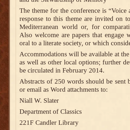
The theme for the conference is “Voice 
response to this theme are invited on to
Mediterranean world or, for comparati
Also welcome are papers that engage wi
oral to a literate society, or which consid
Accommodations will be available at th
as well as other local options; further det
be circulated in February 2014.
Abstracts of 250 words should be sent
or email as Word attachments to:
Niall W. Slater
Department of Classics
221F Candler Library