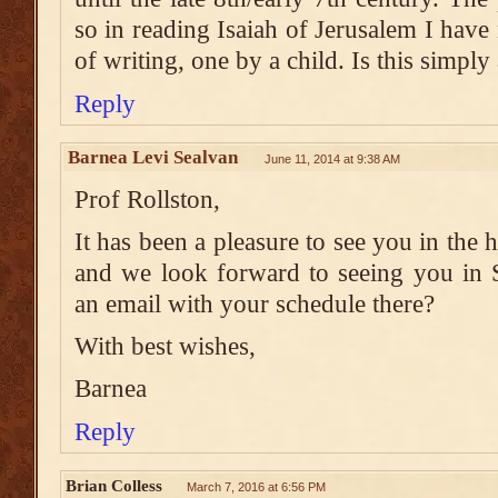
so in reading Isaiah of Jerusalem I hav
of writing, one by a child. Is this simply 
Reply
Barnea Levi Sealvan
June 11, 2014 at 9:38 AM
Prof Rollston,
It has been a pleasure to see you in the h
and we look forward to seeing you in 
an email with your schedule there?
With best wishes,
Barnea
Reply
Brian Colless
March 7, 2016 at 6:56 PM