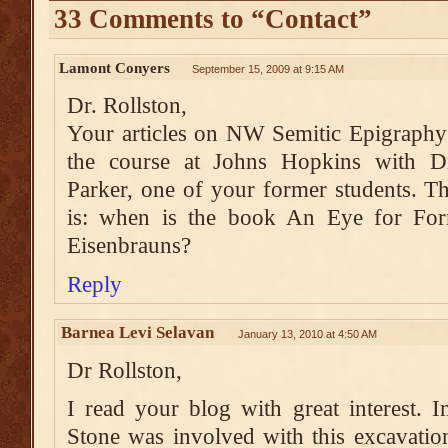
33 Comments to “Contact”
Lamont Conyers
September 15, 2009 at 9:15 AM
Dr. Rollston,
Your articles on NW Semitic Epigraphy 
the course at Johns Hopkins with D
Parker, one of your former students. T
is: when is the book An Eye for For
Eisenbrauns?
Reply
Barnea Levi Selavan
January 13, 2010 at 4:50 AM
Dr Rollston,
I read your blog with great interest.
Stone was involved with this excavatio