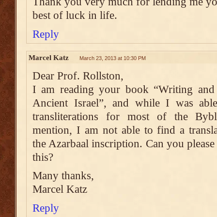
Thank you very much for lending me you
best of luck in life.
Reply
Marcel Katz
March 23, 2013 at 10:30 PM
Dear Prof. Rollston,
I am reading your book “Writing and 
Ancient Israel”, and while I was able
transliterations for most of the Bybl
mention, I am not able to find a transla
the Azarbaal inscription. Can you pleas
this?
Many thanks,
Marcel Katz
Reply