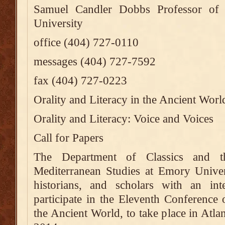
Samuel Candler Dobbs Professor of
University
office (404) 727-0110
messages (404) 727-7592
fax (404) 727-0223
Orality and Literacy in the Ancient Worl
Orality and Literacy: Voice and Voices
Call for Papers
The Department of Classics and t
Mediterranean Studies at Emory Universit
historians, and scholars with an inte
participate in the Eleventh Conference 
the Ancient World, to take place in Atl