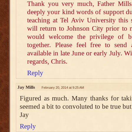
Thank you very much, Father Mills.
deeply your kind words of support dur
teaching at Tel Aviv University this 
will return to Johnson City prior to
would welcome the privilege of b
together. Please feel free to sen
available in late June or early July. W
regards, Chris.
Reply
Jay Mills
February 20, 2014 at 9:25 AM
Figured as much. Many thanks for takin
seemed a bit to convoluted to be true but 
Jay
Reply