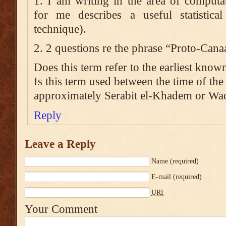
1. I am writing in the area of computa
for me describes a useful statistic
technique).
2. 2 questions re the phrase “Proto-Cana
Does this term refer to the earliest kno
Is this term used between the time of the
approximately Serabit el-Khadem or Wad
Reply
Leave a Reply
Name
(required)
E-mail
(required)
URI
Your Comment