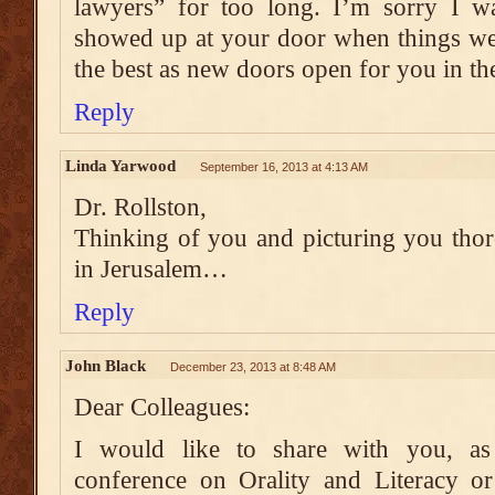
lawyers” for too long. I’m sorry I 
showed up at your door when things wer
the best as new doors open for you in th
Reply
Linda Yarwood
September 16, 2013 at 4:13 AM
Dr. Rollston,
Thinking of you and picturing you tho
in Jerusalem…
Reply
John Black
December 23, 2013 at 8:48 AM
Dear Colleagues:
I would like to share with you, as 
conference on Orality and Literacy o