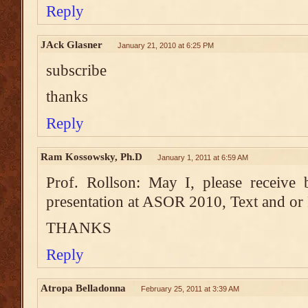
Reply
JAck Glasner
January 21, 2010 at 6:25 PM
subscribe
thanks
Reply
Ram Kossowsky, Ph.D
January 1, 2011 at 6:59 AM
Prof. Rollson: May I, please receive
presentation at ASOR 2010, Text and or
THANKS
Reply
Atropa Belladonna
February 25, 2011 at 3:39 AM