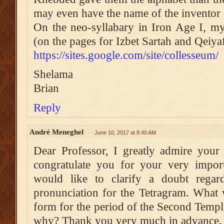
may even have the name of the inventor 
On the neo-syllabary in Iron Age I, my
(on the pages for Izbet Sartah and Qeiyaf
https://sites.google.com/site/collesseum/
Shelama
Brian
Reply
André Meneghel
June 10, 2017 at 8:40 AM
Dear Professor, I greatly admire your
congratulate you for your very impor
would like to clarify a doubt regar
pronunciation for the Tetragram. What 
form for the period of the Second Temp
why? Thank you very much in advance.