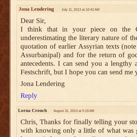
Jona Lendering
July 11, 2013 at 10:42 AM
Dear Sir,
I think that in your piece on the 
underestimating the literary nature of th
quotation of earlier Assyrian texts (note
Assurbanipal) and for the return of go
antecedents. I can send you a lengthy 
Festschrift, but I hope you can send me 
Jona Lendering
Reply
Lorna Crouch
August 31, 2013 at 5:19 AM
Chris, Thanks for finally telling your s
with knowing only a little of what was 