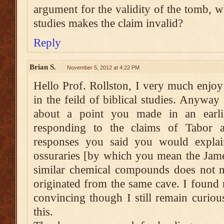
argument for the validity of the tomb, w
studies makes the claim invalid?
Reply
Brian S.
November 5, 2012 at 4:22 PM
Hello Prof. Rollston, I very much enjo
in the feild of biblical studies. Anywa
about a point you made in an earl
responding to the claims of Tabor
responses you said you would explai
ossuraries [by which you mean the Jame
similar chemical compounds does not ne
originated from the same cave. I found
convincing though I still remain curio
this.