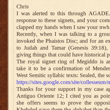
Chris
I was alerted to this through AGADE.
response to these signets, and your comm
clapped my hands when I saw your nwh.
Recently, when I was talking to a grou
invoked the Phaistos Disc; and for an ex
to Judah and Tamar (Genesis 39:18),
giving things that could have historical p
The royal signet ring of Megiddo is an
take it to be a confirmation of Menden
West Semitic syllabic texts: Sealed, the 
https://sites.google.com/site/collesseum
Thanks for your support in my case ag
Antiguo Oriente 12; I cited you as poin
she offers seems to prove the opposit
Khebded gave them the alphabet than th