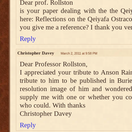
Dear prof. Rollston
is your paper dealing with the the Qe
here: Reflections on the Qeiyafa Ostraco
you give me a reference? I thank you v
Reply
Christopher Davey
March 2, 2011 at 9:58 PM
Dear Professor Rollston,
I appreciated your tribute to Anson Rain
tribute to him to be published in Buri
resolution image of him and wondered
supply me with one or whether you co
who could. With thanks
Christopher Davey
Reply