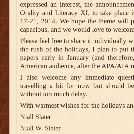
expressed an interest, the announcemen
Orality and Literacy XI, to take place
17-21, 2014. We hope the theme will p
capacious, and we would love to welcom
Please feel free to share it individually
the rush of the holidays, I plan to put t
papers early in January (and therefore
American audience, after the APA/AIA me
I also welcome any immediate ques
travelling a bit for now but should b
without too much delay.
With warmest wishes for the holidays and
Niall Slater
Niall W. Slater