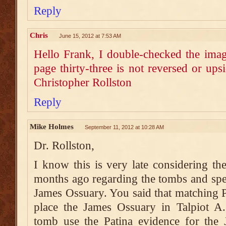
Reply
Chris
June 15, 2012 at 7:53 AM
Hello Frank, I double-checked the imag
page thirty-three is not reversed or ups
Christopher Rollston
Reply
Mike Holmes
September 11, 2012 at 10:28 AM
Dr. Rollston,
I know this is very late considering the
months ago regarding the tombs and speci
James Ossuary. You said that matching Pa
place the James Ossuary in Talpiot A.
tomb use the Patina evidence for the