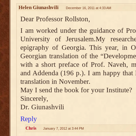
Helen Giunashvili
December 16, 2011 at 4:33 AM
Dear Professor Rollston,
I am worked under the guidance of Pro
University of Jerusalem.My researc
epigraphy of Georgia. This year, in 
Georgian translation of the “Developme
with a short preface of Prof. Naveh, 
and Addenda (196 p.). I am happy that 
translation in November.
May I send the book for your Institute?
Sincerely,
Dr. Giunashvili
Reply
Chris
January 7, 2012 at 3:44 PM