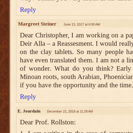
Reply
Margreet Steiner
June 13, 2017 at 6:00 AM
Dear Christopher, I am working on a pa
Deir Alla – a Reassesment. I would real
on the clay tablets. So many people h
have even translated them. I am not a lin
of wonder. What do you think? Early a
Minoan roots, south Arabian, Phoenicia
if you have the opportunity and the time
Reply
E. Jourdain
December 21, 2018 at 11:28 AM
Dear Prof. Rollston: