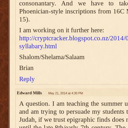
consonantary. And we have to tak
Phoenician-style inscriptions from 16C
15).
I am working on it further here:
http://cryptcracker.blogspot.co.nz/2014/
syllabary.html
Shalom/Shelama/Salaam
Brian
Reply
Edward Mills
May 21, 2014 at 4:30 PM
A question. I am teaching the summer 
and am trying to persuade my students th
Judah, if we trust epigraphic finds doe
until the late 8th/early 7th century. Th