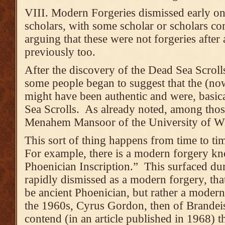
VIII. Modern Forgeries dismissed early on
scholars, with some scholar or scholars co
arguing that these were not forgeries after 
previously too.
After the discovery of the Dead Sea Scroll
some people began to suggest that the (now
might have been authentic and were, basical
Sea Scrolls. As already noted, among tho
Menahem Mansoor of the University of 
This sort of thing happens from time to ti
For example, there is a modern forgery kn
Phoenician Inscription.” This surfaced du
rapidly dismissed as a modern forgery, that
be ancient Phoenician, but rather a moder
the 1960s, Cyrus Gordon, then of Brandei
contend (in an article published in 1968) t