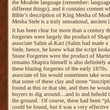
the Moabite language (remember: language
different things), and it contains content w
Bible’s description of King Mesha of Moab
Mesha Stele is a truly sensational, ancient
It has been clear for more than a century 
forgeries were largely the product of Shap
associate Salim al-Kari (Salim had made a
Stele, hence, he knew what the script look
Stone Forgeries were the product of Martin
remains Shapira himself is also definitely
these blazing forgeries of the early 1870s. 
associate of his would sometimes take would
that some of these clay and stone “inscript
found at this or that site, and then he wou
buyers to dig around…and lo and behold 
the ground. Of course, these had been “pla
could be found, but it was a very effective 