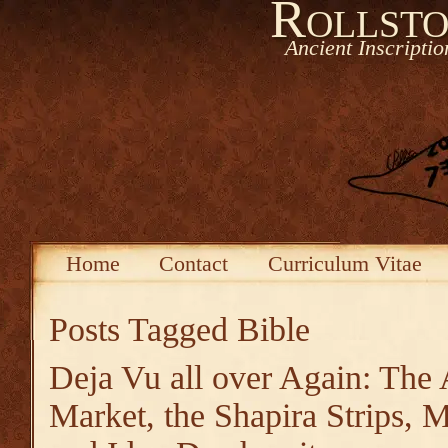
Rollsto
Ancient Inscripti
Home
Contact
Curriculum Vitae
Posts Tagged
Bible
Deja Vu all over Again: The 
Market, the Shapira Strips,