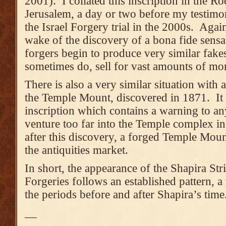
2001). I collated this inscription in the 
Jerusalem, a day or two before my testimon
the Israel Forgery trial in the 2000s. Again,
wake of the discovery of a bona fide sensat
forgers begin to produce very similar fak
sometimes do, sell for vast amounts of mo
There is also a very similar situation with
the Temple Mount, discovered in 1871. It i
inscription which contains a warning to a
venture too far into the Temple complex i
after this discovery, a forged Temple Moun
the antiquities market.
In short, the appearance of the Shapira St
Forgeries follows an established pattern, a p
the periods before and after Shapira’s time
__