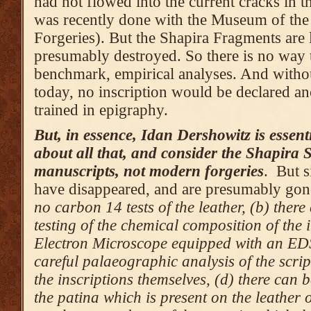
had not flowed into the current cracks in th
was recently done with the Museum of the 
Forgeries). But the Shapira Fragments are 
presumably destroyed. So there is no way t
benchmark, empirical analyses. And withou
today, no inscription would be declared an
trained in epigraphy.
But, in essence, Idan Dershowitz is essent
about all that, and consider the Shapira S
manuscripts, not modern forgeries
. But s
have disappeared, and are presumably gon
no carbon 14 tests of the leather, (b) ther
testing of the chemical composition of the 
Electron Microscope equipped with an EDS
careful palaeographic analysis of the scrip
the inscriptions themselves, (d) there can 
the patina which is present on the leather o