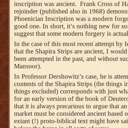
inscription was ancient. Frank Cross of H
rejoinder (published also in 1968) demonstr
Phoenician Inscription was a modern forger
good one. In short, it’s nothing new for 
suggest that some modern forgery is actual
In the case of this most recent attempt by
that the Shapira Strips are ancient, I would
been attempted in the past, and without s
Mansoor).
In Professor Dershowitz’s case, he is attem
contents of the Shapira Strips (the things i
things excluded) corresponds with just wh
for an early version of the book of Deute
that it is always precarious to argue that a
market must be considered ancient based 
extant (!) proto-biblical text might have sai