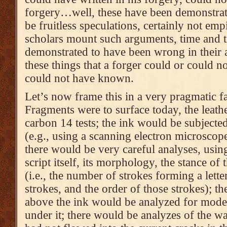
forgery…well, these have been demonstrat
be fruitless speculations, certainly not em
scholars mount such arguments, time and t
demonstrated to have been wrong in their 
these things that a forger could or could n
could not have known.
Let’s now frame this in a very pragmatic f
Fragments were to surface today, the leath
carbon 14 tests; the ink would be subjecte
(e.g., using a scanning electron microsco
there would be very careful analyses, usin
script itself, its morphology, the stance of 
(i.e., the number of strokes forming a letter
strokes, and the order of those strokes); th
above the ink would be analyzed for moder
under it; there would be analyzes of the w