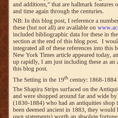
and additions,” that are hallmark features
and time again through the centuries.
NB: In this blog post, I reference a numbe
these (but not all) are available on
www.ac
included bibliographic data for these in th
section at the end of this blog post. I wou
integrated all of these references into this 
New York Times article appeared today, and
up rapidly, I am just including these as a
this blog post.
th
The Setting in the 19
centuy: 1868-1884
The Shapira Strips surfaced on the Antiqui
and were shopped around far and wide by
(1830-1884) who had an antiquities shop i
been deemed ancient in 1883, they would 
own statements) worth an absolute fortune.