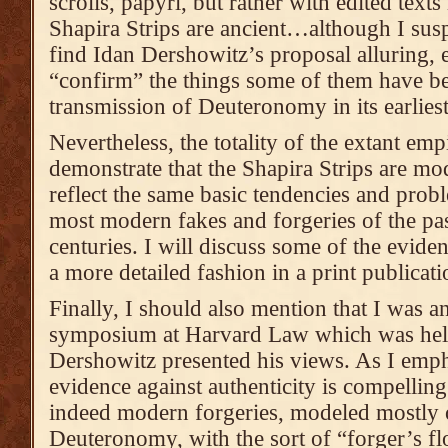
scrolls, papyri, but rather with edited texts 
Shapira Strips are ancient…although I susp
find Idan Dershowitz’s proposal alluring, e
“confirm” the things some of them have be
transmission of Deuteronomy in its earlies
Nevertheless, the totality of the extant emp
demonstrate that the Shapira Strips are mo
reflect the same basic tendencies and prob
most modern fakes and forgeries of the pas
centuries. I will discuss some of the eviden
a more detailed fashion in a print publicati
Finally, I should also mention that I was an
symposium at Harvard Law which was held
Dershowitz presented his views. As I empha
evidence against authenticity is compelling
indeed modern forgeries, modeled mostly 
Deuteronomy, with the sort of “forger’s fl