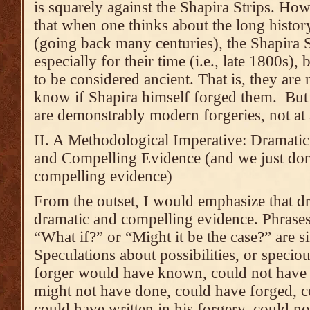
is squarely against the Shapira Strips. Ho
that when one thinks about the long history
(going back many centuries), the Shapira S
especially for their time (i.e., late 1800s)
to be considered ancient. That is, they are
know if Shapira himself forged them. But I
are demonstrably modern forgeries, not at a
II. A Methodological Imperative: Dramati
and Compelling Evidence (and we just don
compelling evidence)
From the outset, I would emphasize that dr
dramatic and compelling evidence. Phrases
“What if?” or “Might it be the case?” are
Speculations about possibilities, or speci
forger would have known, could not have
might not have done, could have forged, c
could have written in his forgery, could no