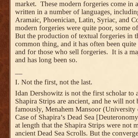
market. These modern forgeries come in al
written in a number of languages, includi
Aramaic, Phoenician, Latin, Syriac, and C
modern forgeries were quite poor, some o
But the production of textual forgeries in 
common thing, and it has often been quite l
and for those who sell forgeries. It is a ma
and has long been so.
__
I. Not the first, not the last.
Idan Dershowitz is not the first scholar to 
Shapira Strips are ancient, and he will not b
famously, Menahem Mansoor (University 
Case of Shapira’s Dead Sea [Deuteronomy]
at length that the Shapira Strips were not 
ancient Dead Sea Scrolls. But the converg