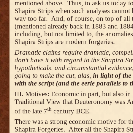
mentioned above. Thus, to ask us today to 
Shapira Strips when such analyses cannot b
way too far. And, of course, on top of all 
(mentioned already back in 1883 and 1884
including, but not limited to, the anomalie
Shapira Strips are modern forgeries.
Dramatic claims require dramatic, compell
don’t have it with regard to the Shapira St
hypotheticals, and circumstantial evidence, 
going to make the cut, alas
,
in light of t
with the script (and the eerie parallels to
III. Motives: Economic in part, but also in 
Traditional View that Deuteronomy was An
th
of the late 7
century BCE.
There was a strong economic motive for th
Shapira Forgeries. After all the Shapira St