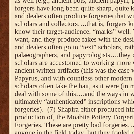
as well (e.g., ancient pots, ancient papyri,
forgers have long been quite sharp, quite
and dealers often produce forgeries that wil
scholars and collectors….that is, forgers
know their target-audience, “marks” well
want, and they produce fakes with the desi
and dealers often go to “text” scholars, rat
palaeographers, and papyrologists….they d
scholars are accustomed to working more w
ancient written artifacts (this was the case
Papyrus, and with countless other modern f
scholars often take the bait, as it were (in
deal with some of this….and the ways in w
ultimately “authenticated” inscriptions wh
forgeries). (7) Shapira either produced h
production of, the Moabite Pottery Forger
Forgeries. These are pretty bad forgeries
anyone in the field today, but they fooled 