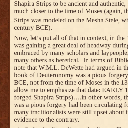
Shapira Strips to be ancient and authentic,
much closer to the time of Moses (again, th
Strips was modeled on the Mesha Stele, w
century BCE).
Now, let’s put all of that in context, in th
was gaining a great deal of headway duri
embraced by many scholars and laypeople, 
many others as heretical. In terms of Bibli
note that W.M.L. DeWette had argued in th
book of Deuteronomy was a pious forgery 
BCE, not from the time of Moses in the 1
allow me to emphasize that date: EARLY 18
forged Shapira Strips)….in other words, 
was a pious forgery had been circulating 
many traditionalists were still upset about 
evidence to the contrary.