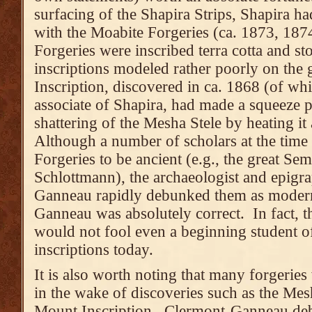
surfacing of the Shapira Strips, Shapira h
with the Moabite Forgeries (ca. 1873, 187
Forgeries were inscribed terra cotta and st
inscriptions modeled rather poorly on the 
Inscription, discovered in ca. 1868 (of wh
associate of Shapira, had made a squeeze p
shattering of the Mesha Stele by heating it
Although a number of scholars at the tim
Forgeries to be ancient (e.g., the great Sem
Schlottmann), the archaeologist and epigr
Ganneau rapidly debunked them as modern
Ganneau was absolutely correct. In fact, 
would not fool even a beginning student o
inscriptions today.
It is also worth noting that many forgeries 
in the wake of discoveries such as the Mes
Mount Inscription. Clermont-Ganneau de