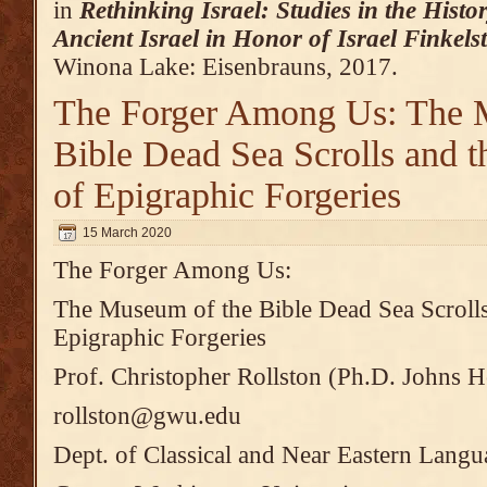
in
Rethinking Israel: Studies in the Hist
Ancient Israel in Honor of Israel Finkels
Winona Lake: Eisenbrauns, 2017.
The Forger Among Us: The 
Bible Dead Sea Scrolls and t
of Epigraphic Forgeries
15 March 2020
The Forger Among Us:
The Museum of the Bible Dead Sea Scrolls
Epigraphic Forgeries
Prof. Christopher Rollston (Ph.D. Johns H
rollston@gwu.edu
Dept. of Classical and Near Eastern Langu