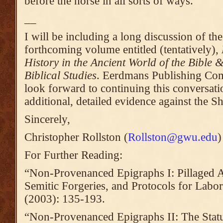
before the horse in all sorts of ways.
__
I will be including a long discussion of th
forthcoming volume entitled (tentatively),
History in the Ancient World of the Bible
Biblical Studies
. Eerdmans Publishing Co
look forward to continuing this conversati
additional, detailed evidence against the Sh
Sincerely,
Christopher Rollston (
Rollston@gwu.edu
)
For Further Reading:
“Non-Provenanced Epigraphs I: Pillaged A
Semitic Forgeries, and Protocols for Labor
(2003): 135-193.
“Non-Provenanced Epigraphs II: The Sta