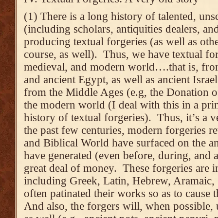
(1) There is a long history of talented, un
(including scholars, antiquities dealers, an
producing textual forgeries (as well as othe
course, as well). Thus, we have textual for
medieval, and modern world….that is, fr
and ancient Egypt, as well as ancient Israel
from the Middle Ages (e.g, the Donation o
the modern world (I deal with this in a prin
history of textual forgeries). Thus, it’s a v
the past few centuries, modern forgeries r
and Biblical World have surfaced on the an
have generated (even before, during, and af
great deal of money. These forgeries are i
including Greek, Latin, Hebrew, Aramaic,
often patinated their works so as to cause 
And also, the forgers will, when possible, 