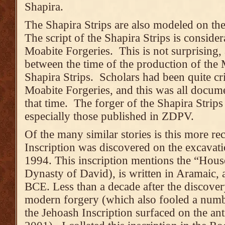
Shapira.
The Shapira Strips are also modeled on the
The script of the Shapira Strips is consider
Moabite Forgeries. This is not surprising,
between the time of the production of the 
Shapira Strips. Scholars had been quite crit
Moabite Forgeries, and this was all documen
that time. The forger of the Shapira Strips
especially those published in ZDPV.
Of the many similar stories is this more re
Inscription was discovered on the excavat
1994. This inscription mentions the “House
Dynasty of David), is written in Aramaic, 
BCE. Less than a decade after the discovery
modern forgery (which also fooled a numb
the Jehoash Inscription surfaced on the ant