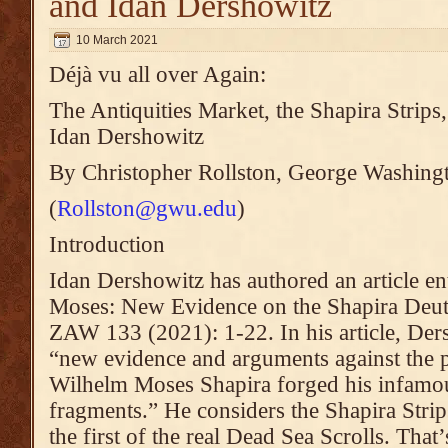
and Idan Dershowitz
10 March 2021
Déjà vu all over Again:
The Antiquities Market, the Shapira Stri
Idan Dershowitz
By Christopher Rollston, George Washing
(
Rollston@gwu.edu
)
Introduction
Idan Dershowitz has authored an article en
Moses: New Evidence on the Shapira Deu
ZAW 133 (2021): 1-22. In his article, Ders
“new evidence and arguments against the p
Wilhelm Moses Shapira forged his infam
fragments.” He considers the Shapira Strips
the first of the real Dead Sea Scrolls. That’