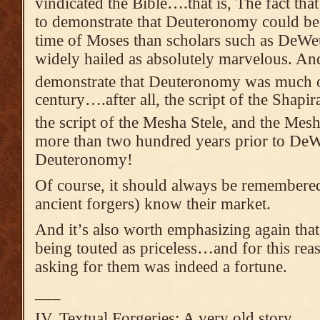
vindicated the Bible….that is, The fact tha
to demonstrate that Deuteronomy could be 
time of Moses than scholars such as DeWe
widely hailed as absolutely marvelous. And
demonstrate that Deuteronomy was much ol
century….after all, the script of the Shapir
the script of the Mesha Stele, and the Mes
more than two hundred years prior to DeWe
Deuteronomy!
Of course, it should always be remembere
ancient forgers) know their market.
And it’s also worth emphasizing again that
being touted as priceless…and for this rea
asking for them was indeed a fortune.
___
IV. Textual Forgeries: A very old story