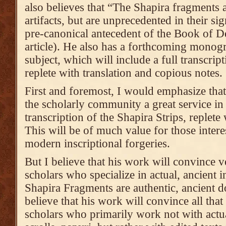
also believes that “The Shapira fragments 
artifacts, but are unprecedented in their si
pre-canonical antecedent of the Book of D
article). He also has a forthcoming monogr
subject, which will include a full transcript
replete with translation and copious notes.
First and foremost, I would emphasize tha
the scholarly community a great service in
transcription of the Shapira Strips, replete
This will be of much value for those interes
modern inscriptional forgeries.
But I believe that his work will convince v
scholars who specialize in actual, ancient in
Shapira Fragments are authentic, ancient 
believe that his work will convince all that
scholars who primarily work not with actua