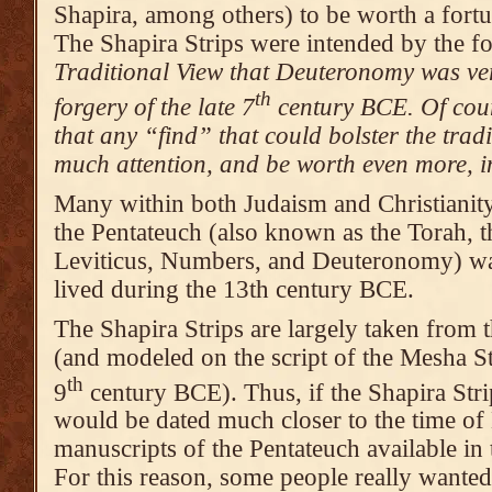
Shapira, among others) to be worth a fort
The Shapira Strips were intended by the f
Traditional View that Deuteronomy was ver
th
forgery of the late 7
century BCE. Of cour
that any “find” that could bolster the tra
much attention, and be worth even more, in
Many within both Judaism and Christianity
the Pentateuch (also known as the Torah, t
Leviticus, Numbers, and Deuteronomy) wa
lived during the 13th century BCE.
The Shapira Strips are largely taken fro
(and modeled on the script of the Mesha St
th
9
century BCE). Thus, if the Shapira Stri
would be dated much closer to the time of
manuscripts of the Pentateuch available i
For this reason, some people really wante