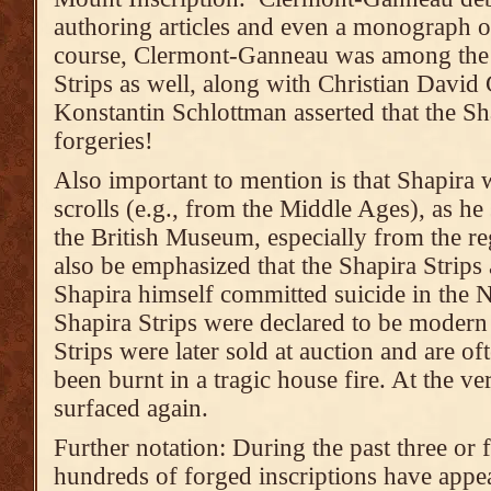
authoring articles and even a monograph o
course, Clermont-Ganneau was among the f
Strips as well, along with Christian David
Konstantin Schlottman asserted that the Sh
forgeries!
Also important to mention is that Shapira 
scrolls (e.g., from the Middle Ages), as h
the British Museum, especially from the r
also be emphasized that the Shapira Strips 
Shapira himself committed suicide in the N
Shapira Strips were declared to be modern 
Strips were later sold at auction and are o
been burnt in a tragic house fire. At the ve
surfaced again.
Further notation: During the past three or 
hundreds of forged inscriptions have appea