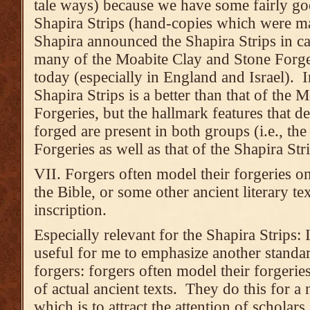
tale ways) because we have some fairly go
Shapira Strips (hand-copies which were ma
Shapira announced the Shapira Strips in ca
many of the Moabite Clay and Stone Forgeri
today (especially in England and Israel). In
Shapira Strips is a better than that of the
Forgeries, but the hallmark features that de
forged are present in both groups (i.e., t
Forgeries as well as that of the Shapira Stri
VII. Forgers often model their forgeries on 
the Bible, or some other ancient literary te
inscription.
Especially relevant for the Shapira Strips: I
useful for me to emphasize another standa
forgers: forgers often model their forgerie
of actual ancient texts. They do this for a
which is to attract the attention of scholar