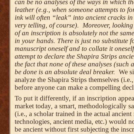
can be no analyses of the ways in which th
leather (e.g., when someone attempts to fo
ink will often “leak” into ancient cracks i
very telling, of course). Moreover, lookin
of an inscription is absolutely not the sam
in your hands. There is just no substitute f
manuscript oneself and to collate it onese
attempt to declare the Shapira Strips ancien
the fact that none of these analyses (such 
be done is an absolute deal breaker.
We si
analyze the Shapira Strips themselves (i.e.
before anyone can make a compelling decla
To put it differently, if an inscription appe
market today, a smart, methodologically sa
(i.e., a scholar trained in the actual ancien
technologies, ancient media, etc.) would no
be ancient without first subjecting the insc