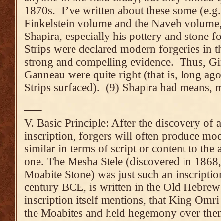
1870s. I’ve written about these some (e.g., 
Finkelstein volume and the Naveh volume,
Shapira, especially his pottery and stone f
Strips were declared modern forgeries in t
strong and compelling evidence. Thus, G
Ganneau were quite right (that is, long ago
Strips surfaced). (9) Shapira had means, 
___
V. Basic Principle: After the discovery of a
inscription, forgers will often produce mo
similar in terms of script or content to the 
one. The Mesha Stele (discovered in 1868, 
Moabite Stone) was just such an inscriptio
century BCE, is written in the Old Hebrew 
inscription itself mentions, that King Omri
the Moabites and held hegemony over them),