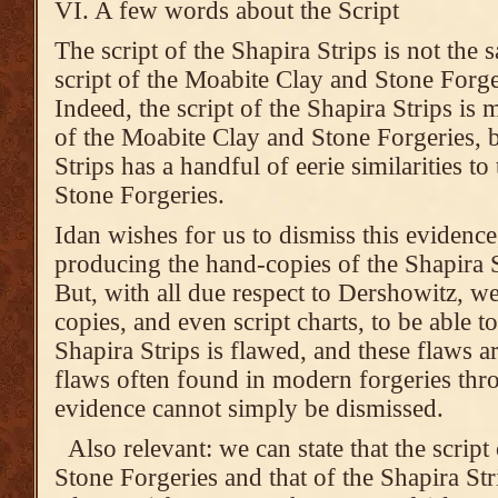
VI. A few words about the Script
The script of the Shapira Strips is not the 
script of the Moabite Clay and Stone Forge
Indeed, the script of the Shapira Strips is 
of the Moabite Clay and Stone Forgeries, bu
Strips has a handful of eerie similarities t
Stone Forgeries.
Idan wishes for us to dismiss this evidence
producing the hand-copies of the Shapira S
But, with all due respect to Dershowitz, 
copies, and even script charts, to be able to 
Shapira Strips is flawed, and these flaws ar
flaws often found in modern forgeries thr
evidence cannot simply be dismissed.
Also relevant: we can state that the scrip
Stone Forgeries and that of the Shapira Strip