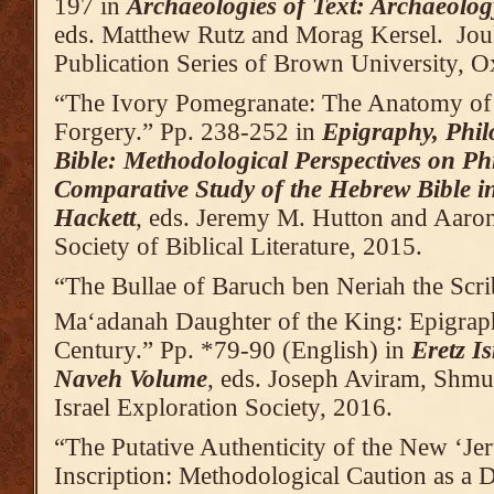
197 in
Archaeologies of Text: Archaeolog
eds. Matthew Rutz and Morag Kersel. Jou
Publication Series of Brown University,
“The Ivory Pomegranate: The Anatomy of
Forgery.” Pp. 238-252 in
Epigraphy, Phil
Bible: Methodological Perspectives on Ph
Comparative Study of the Hebrew Bible 
Hackett
, eds. Jeremy M. Hutton and Aaron
Society of Biblical Literature, 2015.
“The Bullae of Baruch ben Neriah the Scri
Ma‘adanah Daughter of the King: Epigraph
Century.” Pp. *79-90 (English) in
Eretz I
Naveh Volume
, eds. Joseph Aviram, Shmue
Israel Exploration Society, 2016.
“The Putative Authenticity of the New ‘Je
Inscription: Methodological Caution as a 