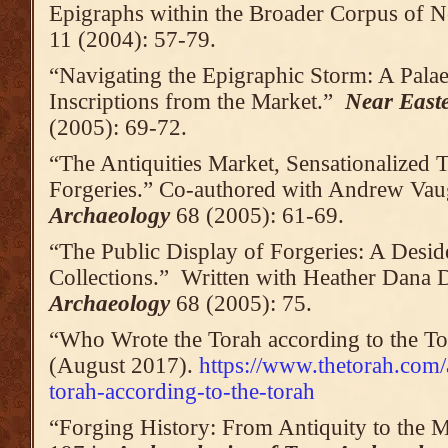
Epigraphs within the Broader Corpus of N
11 (2004): 57-79.
“Navigating the Epigraphic Storm: A Pala
Inscriptions from the Market.”
Near East
(2005): 69-72.
“The Antiquities Market, Sensationalized 
Forgeries.” Co-authored with Andrew Va
Archaeology
68 (2005): 61-69.
“The Public Display of Forgeries: A Des
Collections.” Written with Heather Dana 
Archaeology
68 (2005): 75.
“Who Wrote the Torah according to the T
(August 2017).
https://www.thetorah.com/
torah-according-to-the-torah
“Forging History: From Antiquity to the 