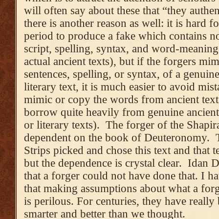
will often say about these that “they authen
there is another reason as well: it is hard
period to produce a fake which contains no
script, spelling, syntax, and word-meani
actual ancient texts), but if the forgers m
sentences, spelling, or syntax, of a genuine
literary text, it is much easier to avoid m
mimic or copy the words from ancient tex
borrow quite heavily from genuine ancient t
or literary texts). The forger of the Shapir
dependent on the book of Deuteronomy. T
Strips picked and chose this text and that t
but the dependence is crystal clear. Idan 
that a forger could not have done that. I ha
that making assumptions about what a forg
is perilous. For centuries, they have reall
smarter and better than we thought.