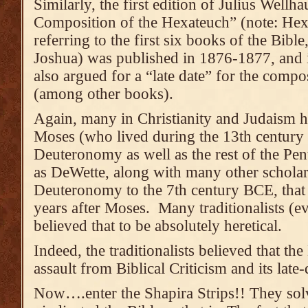
Similarly, the first edition of Julius Wellh
Composition of the Hexateuch” (note: Hex
referring to the first six books of the Bib
Joshua) was published in 1876-1877, and 
also argued for a “late date” for the com
(among other books).
Again, many in Christianity and Judaism h
Moses (who lived during the 13th century
Deuteronomy as well as the rest of the Pen
as DeWette, along with many other scholar
Deuteronomy to the 7th century BCE, that
years after Moses. Many traditionalists (
believed that to be absolutely heretical.
Indeed, the traditionalists believed that the
assault from Biblical Criticism and its late-
Now….enter the Shapira Strips!! They sol