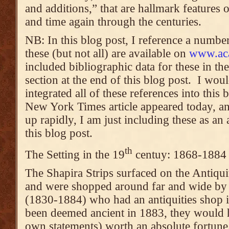
and additions,” that are hallmark features
and time again through the centuries.
NB: In this blog post, I reference a numbe
these (but not all) are available on
www.ac
included bibliographic data for these in th
section at the end of this blog post. I wou
integrated all of these references into this 
New York Times article appeared today, and
up rapidly, I am just including these as a
this blog post.
th
The Setting in the 19
centuy: 1868-1884
The Shapira Strips surfaced on the Antiqui
and were shopped around far and wide by
(1830-1884) who had an antiquities shop i
been deemed ancient in 1883, they would 
own statements) worth an absolute fortune.