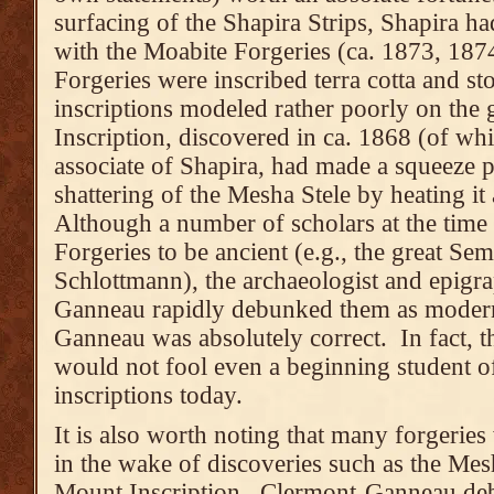
surfacing of the Shapira Strips, Shapira h
with the Moabite Forgeries (ca. 1873, 187
Forgeries were inscribed terra cotta and st
inscriptions modeled rather poorly on the 
Inscription, discovered in ca. 1868 (of wh
associate of Shapira, had made a squeeze p
shattering of the Mesha Stele by heating it
Although a number of scholars at the tim
Forgeries to be ancient (e.g., the great Sem
Schlottmann), the archaeologist and epigr
Ganneau rapidly debunked them as modern
Ganneau was absolutely correct. In fact, 
would not fool even a beginning student o
inscriptions today.
It is also worth noting that many forgeries 
in the wake of discoveries such as the Mes
Mount Inscription. Clermont-Ganneau de