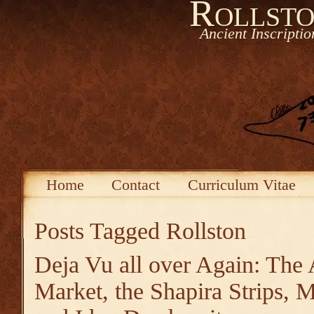
Rollsto
Ancient Inscripti
Home
Contact
Curriculum Vitae
Posts Tagged
Rollston
Deja Vu all over Again: The 
Market, the Shapira Strips,