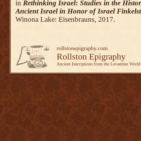
in
Rethinking Israel: Studies in the Hist
Ancient Israel in Honor of Israel Finkels
Winona Lake: Eisenbrauns, 2017.
rollstonepigraphy.com
Rollston Epigraphy
Ancient Inscriptions from the Levantine World