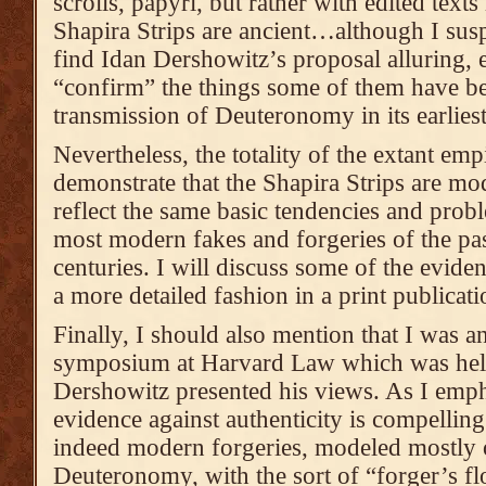
scrolls, papyri, but rather with edited texts 
Shapira Strips are ancient…although I susp
find Idan Dershowitz’s proposal alluring, e
“confirm” the things some of them have be
transmission of Deuteronomy in its earlies
Nevertheless, the totality of the extant emp
demonstrate that the Shapira Strips are mo
reflect the same basic tendencies and prob
most modern fakes and forgeries of the pas
centuries. I will discuss some of the eviden
a more detailed fashion in a print publicati
Finally, I should also mention that I was an
symposium at Harvard Law which was held
Dershowitz presented his views. As I empha
evidence against authenticity is compelling
indeed modern forgeries, modeled mostly 
Deuteronomy, with the sort of “forger’s fl