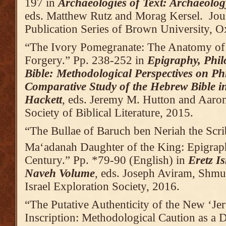
197 in
Archaeologies of Text: Archaeolog
eds. Matthew Rutz and Morag Kersel. Jou
Publication Series of Brown University,
“The Ivory Pomegranate: The Anatomy of
Forgery.” Pp. 238-252 in
Epigraphy, Phil
Bible: Methodological Perspectives on Ph
Comparative Study of the Hebrew Bible 
Hackett
, eds. Jeremy M. Hutton and Aaron
Society of Biblical Literature, 2015.
“The Bullae of Baruch ben Neriah the Scri
Ma‘adanah Daughter of the King: Epigraph
Century.” Pp. *79-90 (English) in
Eretz I
Naveh Volume
, eds. Joseph Aviram, Shmue
Israel Exploration Society, 2016.
“The Putative Authenticity of the New ‘Je
Inscription: Methodological Caution as a 