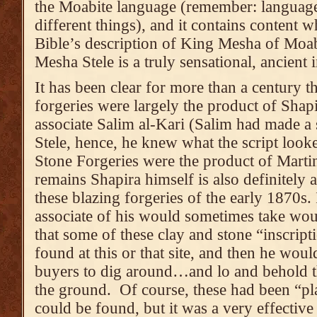
the Moabite language (remember: language
different things), and it contains content w
Bible’s description of King Mesha of Moab
Mesha Stele is a truly sensational, ancient
It has been clear for more than a century 
forgeries were largely the product of Shap
associate Salim al-Kari (Salim had made a
Stele, hence, he knew what the script look
Stone Forgeries were the product of Martin
remains Shapira himself is also definitely
these blazing forgeries of the early 1870s. 
associate of his would sometimes take would
that some of these clay and stone “inscript
found at this or that site, and then he wou
buyers to dig around…and lo and behold 
the ground. Of course, these had been “pla
could be found, but it was a very effective 