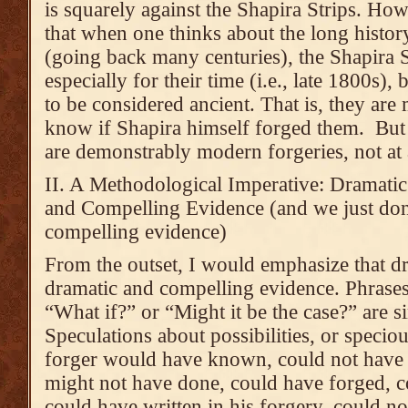
is squarely against the Shapira Strips. Ho
that when one thinks about the long history
(going back many centuries), the Shapira S
especially for their time (i.e., late 1800s)
to be considered ancient. That is, they are
know if Shapira himself forged them. But I
are demonstrably modern forgeries, not at a
II. A Methodological Imperative: Dramati
and Compelling Evidence (and we just don
compelling evidence)
From the outset, I would emphasize that dr
dramatic and compelling evidence. Phrases
“What if?” or “Might it be the case?” are
Speculations about possibilities, or speci
forger would have known, could not have
might not have done, could have forged, c
could have written in his forgery, could no