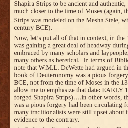
Shapira Strips to be ancient and authentic,
much closer to the time of Moses (again, th
Strips was modeled on the Mesha Stele, w
century BCE).
Now, let’s put all of that in context, in th
was gaining a great deal of headway duri
embraced by many scholars and laypeople, 
many others as heretical. In terms of Bibli
note that W.M.L. DeWette had argued in th
book of Deuteronomy was a pious forgery 
BCE, not from the time of Moses in the 1
allow me to emphasize that date: EARLY 18
forged Shapira Strips)….in other words, 
was a pious forgery had been circulating 
many traditionalists were still upset about 
evidence to the contrary.