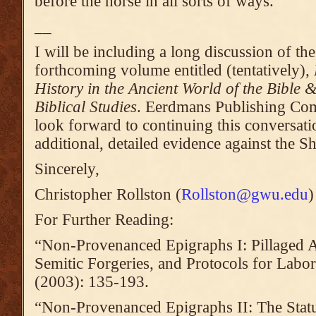
before the horse in all sorts of ways.
__
I will be including a long discussion of th
forthcoming volume entitled (tentatively),
History in the Ancient World of the Bible
Biblical Studies
. Eerdmans Publishing Co
look forward to continuing this conversati
additional, detailed evidence against the Sh
Sincerely,
Christopher Rollston (
Rollston@gwu.edu
)
For Further Reading:
“Non-Provenanced Epigraphs I: Pillaged A
Semitic Forgeries, and Protocols for Labor
(2003): 135-193.
“Non-Provenanced Epigraphs II: The Sta