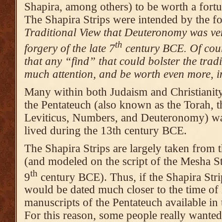
Shapira, among others) to be worth a fort
The Shapira Strips were intended by the f
Traditional View that Deuteronomy was ver
th
forgery of the late 7
century BCE. Of cour
that any “find” that could bolster the tra
much attention, and be worth even more, in
Many within both Judaism and Christianity
the Pentateuch (also known as the Torah, t
Leviticus, Numbers, and Deuteronomy) wa
lived during the 13th century BCE.
The Shapira Strips are largely taken fro
(and modeled on the script of the Mesha St
th
9
century BCE). Thus, if the Shapira Stri
would be dated much closer to the time of
manuscripts of the Pentateuch available i
For this reason, some people really wante