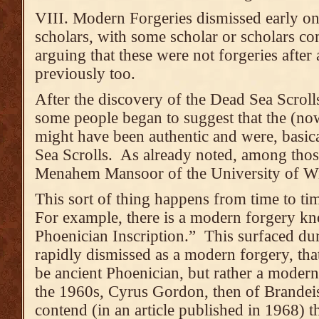
VIII. Modern Forgeries dismissed early on
scholars, with some scholar or scholars co
arguing that these were not forgeries after 
previously too.
After the discovery of the Dead Sea Scroll
some people began to suggest that the (now
might have been authentic and were, basical
Sea Scrolls. As already noted, among tho
Menahem Mansoor of the University of 
This sort of thing happens from time to ti
For example, there is a modern forgery kn
Phoenician Inscription.” This surfaced du
rapidly dismissed as a modern forgery, that
be ancient Phoenician, but rather a moder
the 1960s, Cyrus Gordon, then of Brandei
contend (in an article published in 1968) t