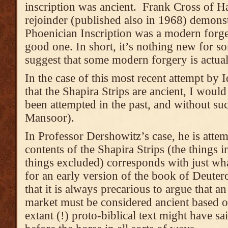
inscription was ancient. Frank Cross of H
rejoinder (published also in 1968) demonstr
Phoenician Inscription was a modern forger
good one. In short, it’s nothing new for 
suggest that some modern forgery is actual
In the case of this most recent attempt by
that the Shapira Strips are ancient, I would
been attempted in the past, and without s
Mansoor).
In Professor Dershowitz’s case, he is attem
contents of the Shapira Strips (the things i
things excluded) corresponds with just wh
for an early version of the book of Deute
that it is always precarious to argue that a
market must be considered ancient based 
extant (!) proto-biblical text might have sai