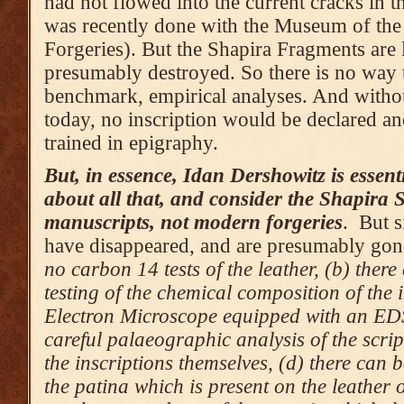
had not flowed into the current cracks in th
was recently done with the Museum of the 
Forgeries). But the Shapira Fragments are 
presumably destroyed. So there is no way t
benchmark, empirical analyses. And withou
today, no inscription would be declared an
trained in epigraphy.
But, in essence, Idan Dershowitz is essent
about all that, and consider the Shapira S
manuscripts, not modern forgeries
. But s
have disappeared, and are presumably gon
no carbon 14 tests of the leather, (b) ther
testing of the chemical composition of the 
Electron Microscope equipped with an EDS
careful palaeographic analysis of the scrip
the inscriptions themselves, (d) there can 
the patina which is present on the leather o