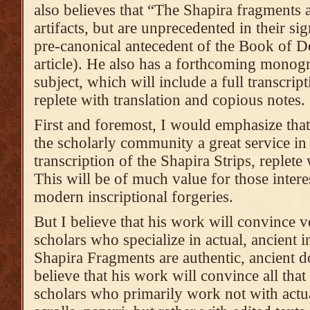
also believes that “The Shapira fragments 
artifacts, but are unprecedented in their si
pre-canonical antecedent of the Book of D
article). He also has a forthcoming monogr
subject, which will include a full transcript
replete with translation and copious notes.
First and foremost, I would emphasize tha
the scholarly community a great service in
transcription of the Shapira Strips, replete
This will be of much value for those interes
modern inscriptional forgeries.
But I believe that his work will convince v
scholars who specialize in actual, ancient in
Shapira Fragments are authentic, ancient 
believe that his work will convince all that
scholars who primarily work not with actua