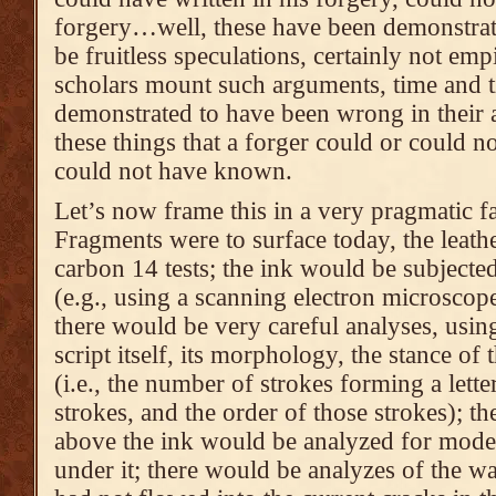
forgery…well, these have been demonstrat
be fruitless speculations, certainly not em
scholars mount such arguments, time and t
demonstrated to have been wrong in their 
these things that a forger could or could n
could not have known.
Let’s now frame this in a very pragmatic f
Fragments were to surface today, the leath
carbon 14 tests; the ink would be subjecte
(e.g., using a scanning electron microsco
there would be very careful analyses, usin
script itself, its morphology, the stance of 
(i.e., the number of strokes forming a letter
strokes, and the order of those strokes); th
above the ink would be analyzed for moder
under it; there would be analyzes of the w