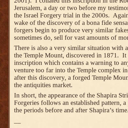
2001). I collated this inscription in the 
Jerusalem, a day or two before my testimon
the Israel Forgery trial in the 2000s. Again,
wake of the discovery of a bona fide sensat
forgers begin to produce very similar fak
sometimes do, sell for vast amounts of mo
There is also a very similar situation with
the Temple Mount, discovered in 1871. It i
inscription which contains a warning to a
venture too far into the Temple complex i
after this discovery, a forged Temple Moun
the antiquities market.
In short, the appearance of the Shapira St
Forgeries follows an established pattern, a p
the periods before and after Shapira’s time
__