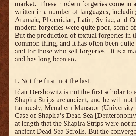
market. These modern forgeries come in al
written in a number of languages, includi
Aramaic, Phoenician, Latin, Syriac, and C
modern forgeries were quite poor, some o
But the production of textual forgeries in 
common thing, and it has often been quite l
and for those who sell forgeries. It is a ma
and has long been so.
__
I. Not the first, not the last.
Idan Dershowitz is not the first scholar to 
Shapira Strips are ancient, and he will not b
famously, Menahem Mansoor (University 
Case of Shapira’s Dead Sea [Deuteronomy]
at length that the Shapira Strips were not 
ancient Dead Sea Scrolls. But the converg