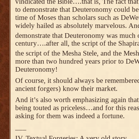
vindicated the Bible….that is, The fact tha
to demonstrate that Deuteronomy could be 
time of Moses than scholars such as DeWe
widely hailed as absolutely marvelous. And
demonstrate that Deuteronomy was much ol
century….after all, the script of the Shapir
the script of the Mesha Stele, and the Mes
more than two hundred years prior to DeWe
Deuteronomy!
Of course, it should always be remembere
ancient forgers) know their market.
And it’s also worth emphasizing again that
being touted as priceless…and for this rea
asking for them was indeed a fortune.
___
IV. Textual Forgeries: A very old story