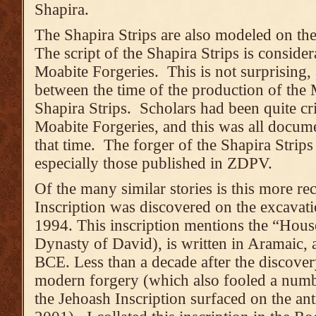
Shapira.
The Shapira Strips are also modeled on the
The script of the Shapira Strips is consider
Moabite Forgeries. This is not surprising,
between the time of the production of the 
Shapira Strips. Scholars had been quite crit
Moabite Forgeries, and this was all documen
that time. The forger of the Shapira Strips
especially those published in ZDPV.
Of the many similar stories is this more re
Inscription was discovered on the excavat
1994. This inscription mentions the “House
Dynasty of David), is written in Aramaic, 
BCE. Less than a decade after the discovery
modern forgery (which also fooled a numb
the Jehoash Inscription surfaced on the ant