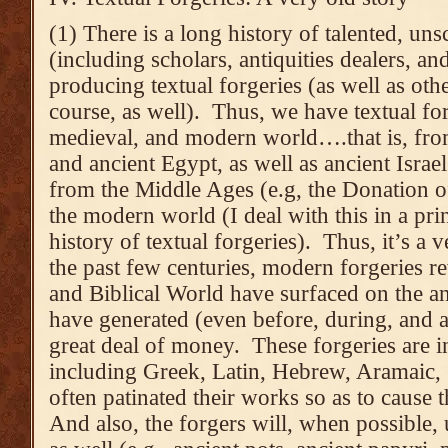
(1) There is a long history of talented, un
(including scholars, antiquities dealers, an
producing textual forgeries (as well as othe
course, as well). Thus, we have textual for
medieval, and modern world….that is, fr
and ancient Egypt, as well as ancient Israel
from the Middle Ages (e.g, the Donation o
the modern world (I deal with this in a prin
history of textual forgeries). Thus, it’s a v
the past few centuries, modern forgeries r
and Biblical World have surfaced on the an
have generated (even before, during, and af
great deal of money. These forgeries are i
including Greek, Latin, Hebrew, Aramaic,
often patinated their works so as to cause 
And also, the forgers will, when possible, 