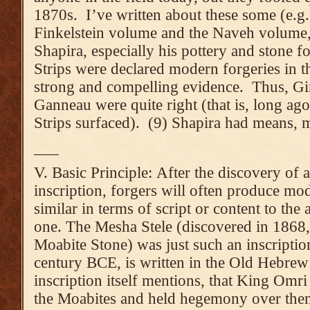
1870s. I’ve written about these some (e.g., 
Finkelstein volume and the Naveh volume,
Shapira, especially his pottery and stone f
Strips were declared modern forgeries in t
strong and compelling evidence. Thus, G
Ganneau were quite right (that is, long ago
Strips surfaced). (9) Shapira had means, 
___
V. Basic Principle: After the discovery of a
inscription, forgers will often produce mo
similar in terms of script or content to the 
one. The Mesha Stele (discovered in 1868, 
Moabite Stone) was just such an inscriptio
century BCE, is written in the Old Hebrew 
inscription itself mentions, that King Omri
the Moabites and held hegemony over them),