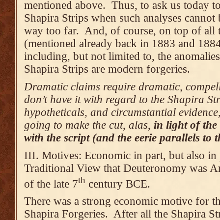
mentioned above. Thus, to ask us today to 
Shapira Strips when such analyses cannot b
way too far. And, of course, on top of all 
(mentioned already back in 1883 and 1884
including, but not limited to, the anomalie
Shapira Strips are modern forgeries.
Dramatic claims require dramatic, compell
don’t have it with regard to the Shapira St
hypotheticals, and circumstantial evidence, 
going to make the cut, alas
,
in light of t
with the script (and the eerie parallels to
III. Motives: Economic in part, but also in 
Traditional View that Deuteronomy was An
th
of the late 7
century BCE.
There was a strong economic motive for th
Shapira Forgeries. After all the Shapira St