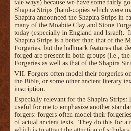
tale ways) because we have some fairly go
Shapira Strips (hand-copies which were ma
Shapira announced the Shapira Strips in ca
many of the Moabite Clay and Stone Forgeri
today (especially in England and Israel). In
Shapira Strips is a better than that of the
Forgeries, but the hallmark features that de
forged are present in both groups (i.e., t
Forgeries as well as that of the Shapira Stri
VII. Forgers often model their forgeries on 
the Bible, or some other ancient literary te
inscription.
Especially relevant for the Shapira Strips: I
useful for me to emphasize another standa
forgers: forgers often model their forgerie
of actual ancient texts. They do this for a
which is to attract the attention of scholar