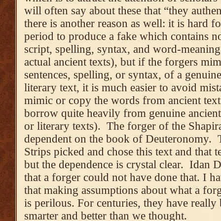
will often say about these that “they authen
there is another reason as well: it is hard
period to produce a fake which contains no
script, spelling, syntax, and word-meani
actual ancient texts), but if the forgers m
sentences, spelling, or syntax, of a genuine
literary text, it is much easier to avoid m
mimic or copy the words from ancient tex
borrow quite heavily from genuine ancient t
or literary texts). The forger of the Shapir
dependent on the book of Deuteronomy. T
Strips picked and chose this text and that t
but the dependence is crystal clear. Idan 
that a forger could not have done that. I ha
that making assumptions about what a forg
is perilous. For centuries, they have reall
smarter and better than we thought.