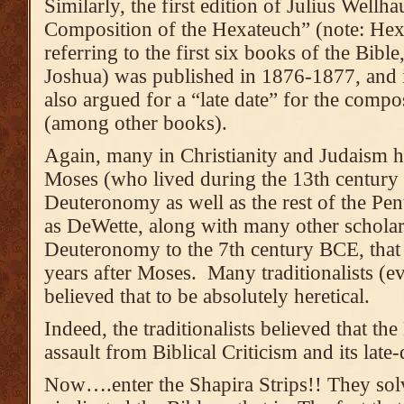
Similarly, the first edition of Julius Wellh
Composition of the Hexateuch” (note: Hex
referring to the first six books of the Bib
Joshua) was published in 1876-1877, and 
also argued for a “late date” for the com
(among other books).
Again, many in Christianity and Judaism h
Moses (who lived during the 13th century
Deuteronomy as well as the rest of the Pen
as DeWette, along with many other scholar
Deuteronomy to the 7th century BCE, that
years after Moses. Many traditionalists (
believed that to be absolutely heretical.
Indeed, the traditionalists believed that the
assault from Biblical Criticism and its late-
Now….enter the Shapira Strips!! They sol