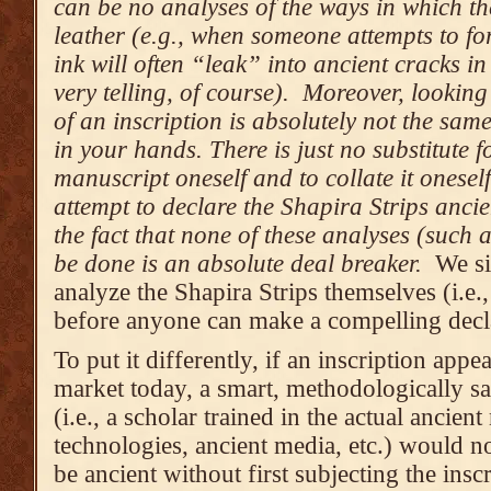
can be no analyses of the ways in which th
leather (e.g., when someone attempts to fo
ink will often “leak” into ancient cracks i
very telling, of course). Moreover, lookin
of an inscription is absolutely not the sam
in your hands. There is just no substitute f
manuscript oneself and to collate it onese
attempt to declare the Shapira Strips ancien
the fact that none of these analyses (such 
be done is an absolute deal breaker.
We si
analyze the Shapira Strips themselves (i.e.
before anyone can make a compelling decla
To put it differently, if an inscription appe
market today, a smart, methodologically sa
(i.e., a scholar trained in the actual ancien
technologies, ancient media, etc.) would no
be ancient without first subjecting the insc