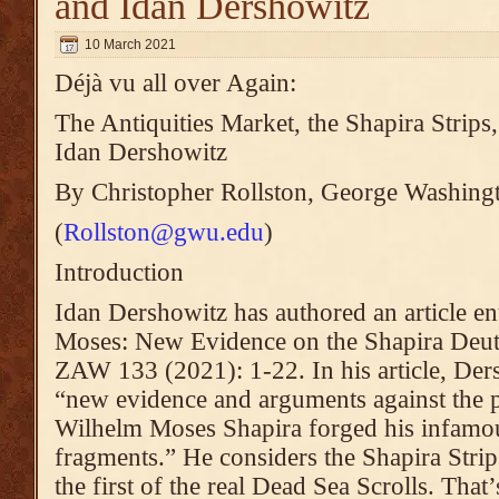
and Idan Dershowitz
10 March 2021
Déjà vu all over Again:
The Antiquities Market, the Shapira Stri
Idan Dershowitz
By Christopher Rollston, George Washing
(
Rollston@gwu.edu
)
Introduction
Idan Dershowitz has authored an article en
Moses: New Evidence on the Shapira Deu
ZAW 133 (2021): 1-22. In his article, Ders
“new evidence and arguments against the p
Wilhelm Moses Shapira forged his infam
fragments.” He considers the Shapira Strips
the first of the real Dead Sea Scrolls. That’