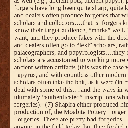
as well (e.g., ancient pots, ancient papyri,
forgers have long been quite sharp, quite
and dealers often produce forgeries that wil
scholars and collectors….that is, forgers
know their target-audience, “marks” well
want, and they produce fakes with the desi
and dealers often go to “text” scholars, rat
palaeographers, and papyrologists….they d
scholars are accustomed to working more w
ancient written artifacts (this was the case
Papyrus, and with countless other modern f
scholars often take the bait, as it were (in
deal with some of this….and the ways in w
ultimately “authenticated” inscriptions wh
forgeries). (7) Shapira either produced h
production of, the Moabite Pottery Forger
Forgeries. These are pretty bad forgeries
anyone in the field today, but they fooled 