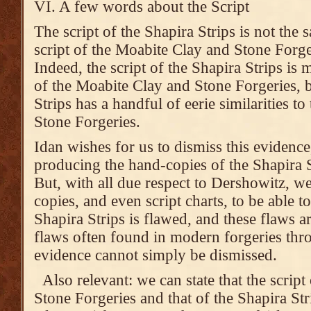
VI. A few words about the Script
The script of the Shapira Strips is not the 
script of the Moabite Clay and Stone Forge
Indeed, the script of the Shapira Strips is 
of the Moabite Clay and Stone Forgeries, bu
Strips has a handful of eerie similarities t
Stone Forgeries.
Idan wishes for us to dismiss this evidence
producing the hand-copies of the Shapira S
But, with all due respect to Dershowitz, 
copies, and even script charts, to be able to 
Shapira Strips is flawed, and these flaws ar
flaws often found in modern forgeries thr
evidence cannot simply be dismissed.
Also relevant: we can state that the scrip
Stone Forgeries and that of the Shapira Strip