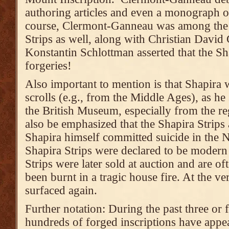
authoring articles and even a monograph o
course, Clermont-Ganneau was among the f
Strips as well, along with Christian David
Konstantin Schlottman asserted that the Sh
forgeries!
Also important to mention is that Shapira 
scrolls (e.g., from the Middle Ages), as h
the British Museum, especially from the r
also be emphasized that the Shapira Strips 
Shapira himself committed suicide in the N
Shapira Strips were declared to be modern 
Strips were later sold at auction and are o
been burnt in a tragic house fire. At the ve
surfaced again.
Further notation: During the past three or 
hundreds of forged inscriptions have appea