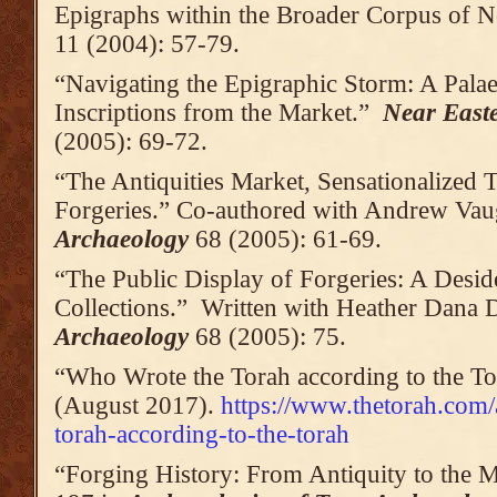
Epigraphs within the Broader Corpus of N
11 (2004): 57-79.
“Navigating the Epigraphic Storm: A Pala
Inscriptions from the Market.”
Near East
(2005): 69-72.
“The Antiquities Market, Sensationalized 
Forgeries.” Co-authored with Andrew Va
Archaeology
68 (2005): 61-69.
“The Public Display of Forgeries: A Des
Collections.” Written with Heather Dana 
Archaeology
68 (2005): 75.
“Who Wrote the Torah according to the T
(August 2017).
https://www.thetorah.com/
torah-according-to-the-torah
“Forging History: From Antiquity to the 