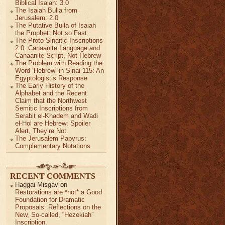
Biblical Isaiah: 3.0
The Isaiah Bulla from
Jerusalem: 2.0
The Putative Bulla of Isaiah
the Prophet: Not so Fast
The Proto-Sinaitic Inscriptions
2.0: Canaanite Language and
Canaanite Script, Not Hebrew
The Problem with Reading the
Word ‘Hebrew’ in Sinai 115: An
Egyptologist’s Response
The Early History of the
Alphabet and the Recent
Claim that the Northwest
Semitic Inscriptions from
Serabit el-Khadem and Wadi
el-Hol are Hebrew: Spoiler
Alert, They’re Not.
The Jerusalem Papyrus:
Complementary Notations
RECENT COMMENTS
Haggai Misgav
on
Restorations are *not* a Good
Foundation for Dramatic
Proposals: Reflections on the
New, So-called, “Hezekiah”
Inscription.