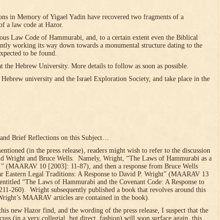
ns in Memory of Yigael Yadin have recovered two fragments of a
of a law code at Hazor.
amous Law Code of Hammurabi, and, to a certain extent even the Biblical
sently working its way down towards a monumental structure dating to the
xpected to be found.
at the Hebrew University. More details to follow as soon as possible.
Hebrew university and the Israel Exploration Society, and take place in the
 and Brief Reflections on this Subject…
ioned (in the press release), readers might wish to refer to the discussion
 Wright and Bruce Wells. Namely, Wright, “The Laws of Hammurabi as a
…” (MAARAV 10 [2003]: 11-87), and then a response from Bruce Wells
ar Eastern Legal Traditions: A Response to David P. Wright” (MAARAV 13
y entitled “The Laws of Hammurabi and the Covenant Code: A Response to
1-260). Wright subsequently published a book that revolves around this
 Wright’s MAARAV articles are contained in the book).
this new Hazor find, and the wording of the press release, I suspect that the
uss (in a very collegial, but direct, fashion) will soon surface again, this