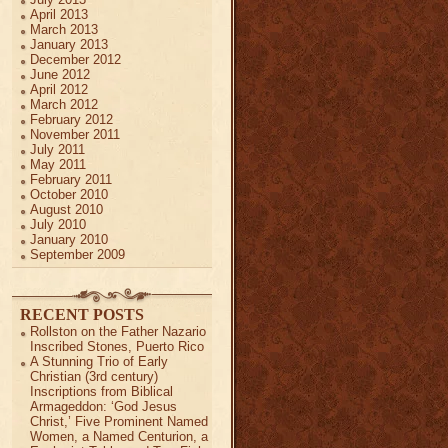
April 2013
March 2013
January 2013
December 2012
June 2012
April 2012
March 2012
February 2012
November 2011
July 2011
May 2011
February 2011
October 2010
August 2010
July 2010
January 2010
September 2009
RECENT POSTS
Rollston on the Father Nazario
Inscribed Stones, Puerto Rico
A Stunning Trio of Early
Christian (3rd century)
Inscriptions from Biblical
Armageddon: ‘God Jesus
Christ,’ Five Prominent Named
Women, a Named Centurion, a