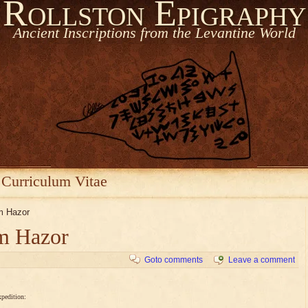
Rollston Epigraphy
Ancient Inscriptions from the Levantine World
Curriculum Vitae
om Hazor
om Hazor
Goto comments
Leave a comment
xpedition: