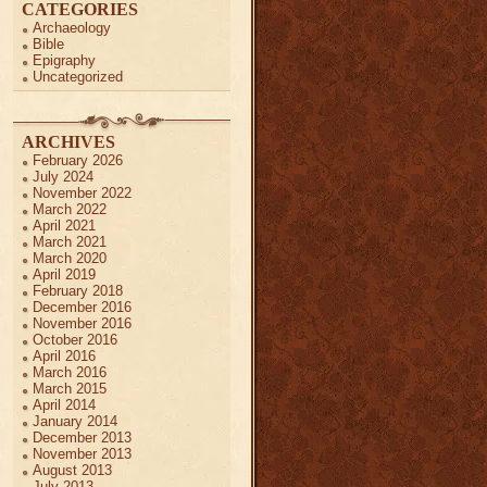
CATEGORIES
Archaeology
Bible
Epigraphy
Uncategorized
ARCHIVES
February 2026
July 2024
November 2022
March 2022
April 2021
March 2021
March 2020
April 2019
February 2018
December 2016
November 2016
October 2016
April 2016
March 2016
March 2015
April 2014
January 2014
December 2013
November 2013
August 2013
July 2013