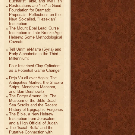
Eucharist Table, and Two Fish
Restorations are *not* a Good
Foundation for Dramatic
Proposals: Reflections on the
New, So-called, “Hezekiah”
Inscription.
The Mount Ebal Lead ‘Curse’
Inscription in Late Bronze Age
Hebrew: Some Methodological
Caveats
Tell Umm el-Marra (Syria) and
Early Alphabetic in the Third
Millennium:
Four Inscribed Clay Cylinders
as a Potential Game Changer
Deja Vu all over Again: The
Antiquities Market, the Shapira
Strips, Menahem Mansoor,
and Idan Dershowitz
The Forger Among Us: The
Museum of the Bible Dead
Sea Scrolls and the Recent
History of Epigraphic Forgeries
The Bible, a New Hebrew
Inscription from Jerusalem,
and a High Official of Judah
The ‘Isaiah Bulla’ and the
Putative Connection with