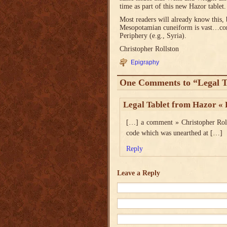
time as part of this new Hazor tablet.
Most readers will already know this, b
Mesopotamian cuneiform is vast…comi
Periphery (e.g., Syria).
Christopher Rollston
Epigraphy
One Comments to “Legal T
Legal Tablet from Hazor « 
[…] a comment » Christopher Rolls
code which was unearthed at […]
Reply
Leave a Reply