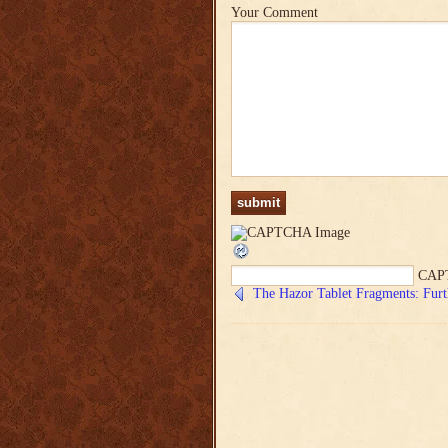
Your Comment
CAP
The Hazor Tablet Fragments: Furt