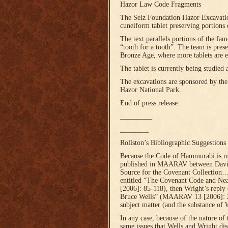
Hazor Law Code Fragments
The Selz Foundation Hazor Excavatio
cuneiform tablet preserving portions 
The text parallels portions of the f
“tooth for a tooth”. The team is pre
Bronze Age, where more tablets are e
The tablet is currently being studied 
The excavations are sponsored by the 
Hazor National Park.
End of press release.
_________
________
Rollston’s Bibliographic Suggestions
Because the Code of Hammurabi is ment
published in MAARAV between David
Source for the Covenant Collection
entitled “The Covenant Code and Ne
[2006]: 85-118), then Wright’s repl
Bruce Wells” (MAARAV 13 [2006]: 21
subject matter (and the substance of
In any case, because of the nature of 
same issues that Wells and Wright disc