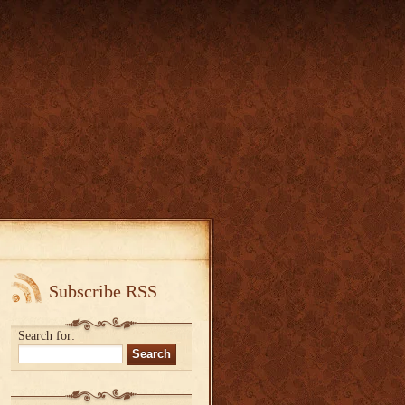
Subscribe RSS
Search for: