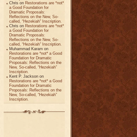
Chris
on
Restorations are *not*
a Good Foundation for
Dramatic Proposals:
Reflections on the New, So-
called, “Hezekiah” Inscription.
Chris
on
Restorations are *not*
a Good Foundation for
Dramatic Proposals:
Reflections on the New, So-
called, “Hezekiah” Inscription.
Muhammad Karam
on
Restorations are *not* a Good
Foundation for Dramatic
Proposals: Reflections on the
New, So-called, “Hezekiah”
Inscription.
Kent P. Jackson
on
Restorations are *not* a Good
Foundation for Dramatic
Proposals: Reflections on the
New, So-called, “Hezekiah”
Inscription.