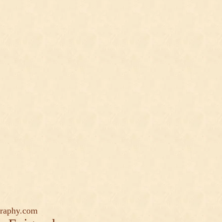
graphy.com