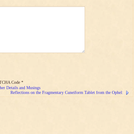
TCHA Code
*
her Details and Musings
Reflections on the Fragmentary Cuneiform Tablet from the Ophel: