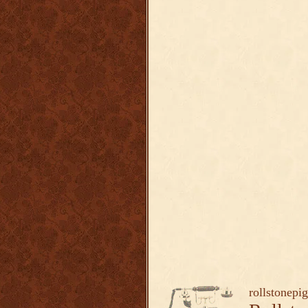
rollstonepi