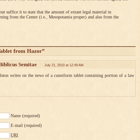
ut suffice it to state that the amount of extant legal material in
ng from the Center (i.e., Mesopotamia proper) and also from the
ablet from Hazor”
Biblicus Semitae
July 21, 2010 at 12:49 AM
ton writes on the news of a cuneiform tablet containing portion of a law
Name
(required)
E-mail
(required)
URI