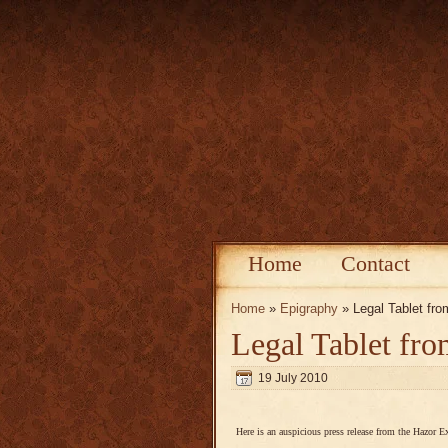
Home
Contact
Home
»
Epigraphy
» Legal Tablet fr
Legal Tablet fr
19 July 2010
Here is an auspicious press release from the Hazor E