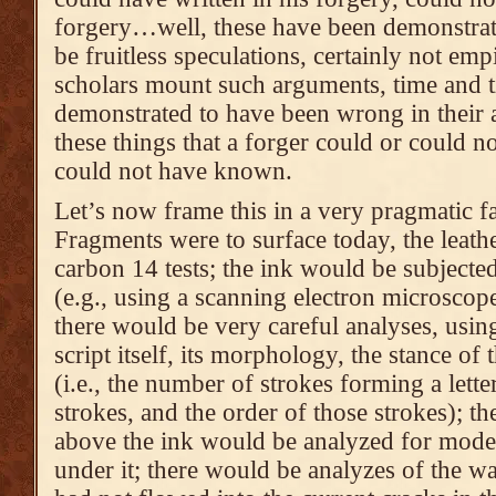
forgery…well, these have been demonstrat
be fruitless speculations, certainly not em
scholars mount such arguments, time and t
demonstrated to have been wrong in their 
these things that a forger could or could n
could not have known.
Let’s now frame this in a very pragmatic f
Fragments were to surface today, the leath
carbon 14 tests; the ink would be subjecte
(e.g., using a scanning electron microsco
there would be very careful analyses, usin
script itself, its morphology, the stance of 
(i.e., the number of strokes forming a letter
strokes, and the order of those strokes); th
above the ink would be analyzed for moder
under it; there would be analyzes of the w