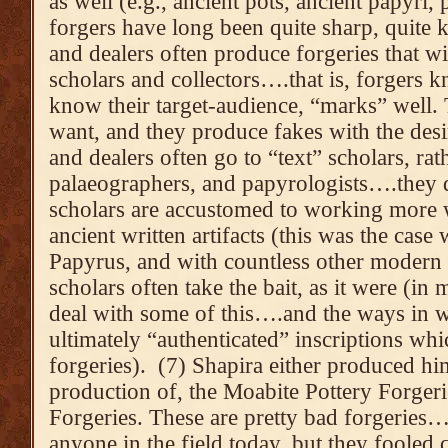
as well (e.g., ancient pots, ancient papyri,
forgers have long been quite sharp, quite
and dealers often produce forgeries that wil
scholars and collectors….that is, forgers
know their target-audience, “marks” well
want, and they produce fakes with the desi
and dealers often go to “text” scholars, rat
palaeographers, and papyrologists….they d
scholars are accustomed to working more w
ancient written artifacts (this was the case
Papyrus, and with countless other modern f
scholars often take the bait, as it were (in
deal with some of this….and the ways in w
ultimately “authenticated” inscriptions wh
forgeries). (7) Shapira either produced h
production of, the Moabite Pottery Forger
Forgeries. These are pretty bad forgeries
anyone in the field today, but they fooled 