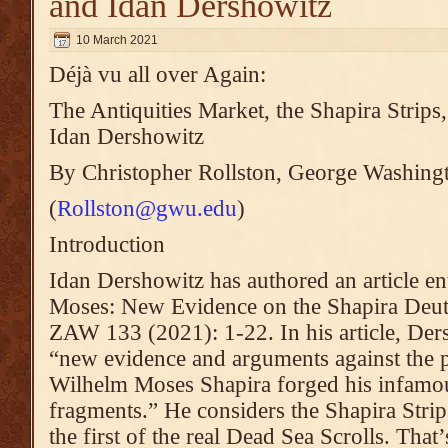
and Idan Dershowitz
10 March 2021
Déjà vu all over Again:
The Antiquities Market, the Shapira Stri
Idan Dershowitz
By Christopher Rollston, George Washing
(
Rollston@gwu.edu
)
Introduction
Idan Dershowitz has authored an article en
Moses: New Evidence on the Shapira Deu
ZAW 133 (2021): 1-22. In his article, Ders
“new evidence and arguments against the p
Wilhelm Moses Shapira forged his infam
fragments.” He considers the Shapira Strips
the first of the real Dead Sea Scrolls. That’