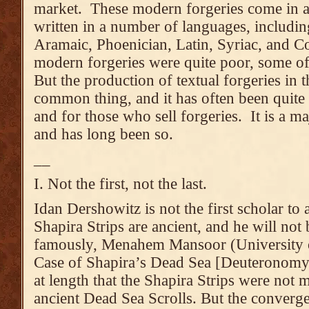
market. These modern forgeries come in al
written in a number of languages, includi
Aramaic, Phoenician, Latin, Syriac, and C
modern forgeries were quite poor, some o
But the production of textual forgeries in 
common thing, and it has often been quite l
and for those who sell forgeries. It is a ma
and has long been so.
__
I. Not the first, not the last.
Idan Dershowitz is not the first scholar to 
Shapira Strips are ancient, and he will not b
famously, Menahem Mansoor (University 
Case of Shapira’s Dead Sea [Deuteronomy]
at length that the Shapira Strips were not 
ancient Dead Sea Scrolls. But the converg