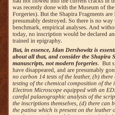
had not flowed into the current cracks in th
was recently done with the Museum of the 
Forgeries). But the Shapira Fragments are 
presumably destroyed. So there is no way t
benchmark, empirical analyses. And withou
today, no inscription would be declared an
trained in epigraphy.
But, in essence, Idan Dershowitz is essent
about all that, and consider the Shapira S
manuscripts, not modern forgeries
. But s
have disappeared, and are presumably gon
no carbon 14 tests of the leather, (b) ther
testing of the chemical composition of the 
Electron Microscope equipped with an EDS
careful palaeographic analysis of the scrip
the inscriptions themselves, (d) there can 
the patina which is present on the leather o