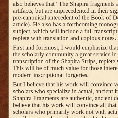
also believes that “The Shapira fragments 
artifacts, but are unprecedented in their si
pre-canonical antecedent of the Book of D
article). He also has a forthcoming monogr
subject, which will include a full transcript
replete with translation and copious notes.
First and foremost, I would emphasize tha
the scholarly community a great service in
transcription of the Shapira Strips, replete
This will be of much value for those interes
modern inscriptional forgeries.
But I believe that his work will convince v
scholars who specialize in actual, ancient in
Shapira Fragments are authentic, ancient 
believe that his work will convince all that
scholars who primarily work not with actua