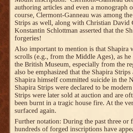
authoring articles and even a monograph o
course, Clermont-Ganneau was among the f
Strips as well, along with Christian David
Konstantin Schlottman asserted that the Sh
forgeries!
Also important to mention is that Shapira 
scrolls (e.g., from the Middle Ages), as h
the British Museum, especially from the r
also be emphasized that the Shapira Strips 
Shapira himself committed suicide in the N
Shapira Strips were declared to be modern 
Strips were later sold at auction and are o
been burnt in a tragic house fire. At the ve
surfaced again.
Further notation: During the past three or 
hundreds of forged inscriptions have appea