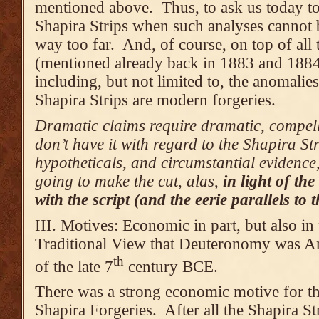
mentioned above. Thus, to ask us today to 
Shapira Strips when such analyses cannot b
way too far. And, of course, on top of all 
(mentioned already back in 1883 and 1884
including, but not limited to, the anomalie
Shapira Strips are modern forgeries.
Dramatic claims require dramatic, compell
don’t have it with regard to the Shapira St
hypotheticals, and circumstantial evidence, 
going to make the cut, alas
,
in light of t
with the script (and the eerie parallels to
III. Motives: Economic in part, but also in 
Traditional View that Deuteronomy was An
th
of the late 7
century BCE.
There was a strong economic motive for th
Shapira Forgeries. After all the Shapira St