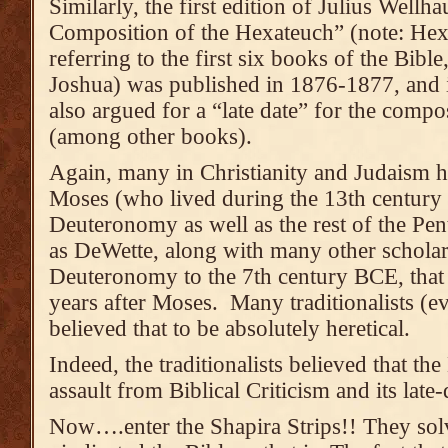
Similarly, the first edition of Julius Wellh
Composition of the Hexateuch” (note: Hex
referring to the first six books of the Bib
Joshua) was published in 1876-1877, and 
also argued for a “late date” for the com
(among other books).
Again, many in Christianity and Judaism h
Moses (who lived during the 13th century
Deuteronomy as well as the rest of the Pen
as DeWette, along with many other scholar
Deuteronomy to the 7th century BCE, that
years after Moses. Many traditionalists (
believed that to be absolutely heretical.
Indeed, the traditionalists believed that the
assault from Biblical Criticism and its late-
Now….enter the Shapira Strips!! They sol