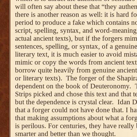
will often say about these that “they authen
there is another reason as well: it is hard
period to produce a fake which contains no
script, spelling, syntax, and word-meani
actual ancient texts), but if the forgers m
sentences, spelling, or syntax, of a genuine
literary text, it is much easier to avoid m
mimic or copy the words from ancient tex
borrow quite heavily from genuine ancient t
or literary texts). The forger of the Shapir
dependent on the book of Deuteronomy. T
Strips picked and chose this text and that t
but the dependence is crystal clear. Idan 
that a forger could not have done that. I ha
that making assumptions about what a forg
is perilous. For centuries, they have reall
smarter and better than we thought.