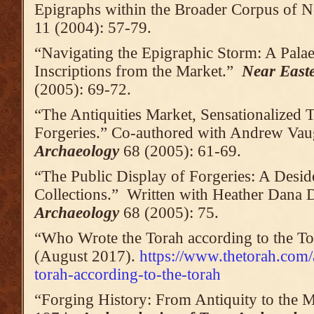
Epigraphs within the Broader Corpus of N
11 (2004): 57-79.
“Navigating the Epigraphic Storm: A Pala
Inscriptions from the Market.”
Near East
(2005): 69-72.
“The Antiquities Market, Sensationalized 
Forgeries.” Co-authored with Andrew Va
Archaeology
68 (2005): 61-69.
“The Public Display of Forgeries: A Des
Collections.” Written with Heather Dana 
Archaeology
68 (2005): 75.
“Who Wrote the Torah according to the T
(August 2017).
https://www.thetorah.com/
torah-according-to-the-torah
“Forging History: From Antiquity to the 