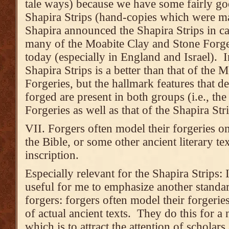
tale ways) because we have some fairly go
Shapira Strips (hand-copies which were ma
Shapira announced the Shapira Strips in ca
many of the Moabite Clay and Stone Forgeri
today (especially in England and Israel). In
Shapira Strips is a better than that of the
Forgeries, but the hallmark features that de
forged are present in both groups (i.e., t
Forgeries as well as that of the Shapira Stri
VII. Forgers often model their forgeries on 
the Bible, or some other ancient literary te
inscription.
Especially relevant for the Shapira Strips: I
useful for me to emphasize another standa
forgers: forgers often model their forgerie
of actual ancient texts. They do this for a
which is to attract the attention of scholar