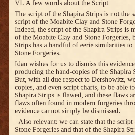
VI. A few words about the Script
The script of the Shapira Strips is not the 
script of the Moabite Clay and Stone Forge
Indeed, the script of the Shapira Strips is 
of the Moabite Clay and Stone Forgeries, bu
Strips has a handful of eerie similarities t
Stone Forgeries.
Idan wishes for us to dismiss this evidence
producing the hand-copies of the Shapira S
But, with all due respect to Dershowitz, 
copies, and even script charts, to be able to 
Shapira Strips is flawed, and these flaws ar
flaws often found in modern forgeries thr
evidence cannot simply be dismissed.
Also relevant: we can state that the scrip
Stone Forgeries and that of the Shapira Strip