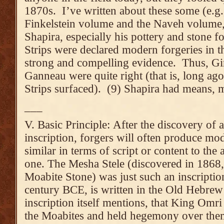
1870s. I’ve written about these some (e.g., 
Finkelstein volume and the Naveh volume,
Shapira, especially his pottery and stone f
Strips were declared modern forgeries in t
strong and compelling evidence. Thus, G
Ganneau were quite right (that is, long ago
Strips surfaced). (9) Shapira had means, 
___
V. Basic Principle: After the discovery of a
inscription, forgers will often produce mo
similar in terms of script or content to the 
one. The Mesha Stele (discovered in 1868, 
Moabite Stone) was just such an inscriptio
century BCE, is written in the Old Hebrew 
inscription itself mentions, that King Omri
the Moabites and held hegemony over them),