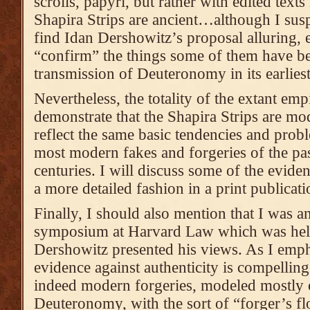
scrolls, papyri, but rather with edited texts 
Shapira Strips are ancient…although I susp
find Idan Dershowitz’s proposal alluring, e
“confirm” the things some of them have be
transmission of Deuteronomy in its earlies
Nevertheless, the totality of the extant emp
demonstrate that the Shapira Strips are mo
reflect the same basic tendencies and prob
most modern fakes and forgeries of the pas
centuries. I will discuss some of the eviden
a more detailed fashion in a print publicati
Finally, I should also mention that I was an
symposium at Harvard Law which was held
Dershowitz presented his views. As I empha
evidence against authenticity is compelling
indeed modern forgeries, modeled mostly 
Deuteronomy, with the sort of “forger’s fl