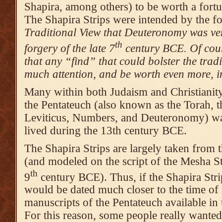
Shapira, among others) to be worth a fort
The Shapira Strips were intended by the f
Traditional View that Deuteronomy was ver
th
forgery of the late 7
century BCE. Of cour
that any “find” that could bolster the tra
much attention, and be worth even more, in
Many within both Judaism and Christianity
the Pentateuch (also known as the Torah, t
Leviticus, Numbers, and Deuteronomy) wa
lived during the 13th century BCE.
The Shapira Strips are largely taken fro
(and modeled on the script of the Mesha St
th
9
century BCE). Thus, if the Shapira Stri
would be dated much closer to the time of
manuscripts of the Pentateuch available i
For this reason, some people really wante