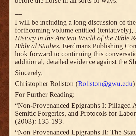
before the horse in all sorts of ways.
__
I will be including a long discussion of th
forthcoming volume entitled (tentatively),
History in the Ancient World of the Bible
Biblical Studies
. Eerdmans Publishing Co
look forward to continuing this conversati
additional, detailed evidence against the Sh
Sincerely,
Christopher Rollston (
Rollston@gwu.edu
)
For Further Reading:
“Non-Provenanced Epigraphs I: Pillaged A
Semitic Forgeries, and Protocols for Labor
(2003): 135-193.
“Non-Provenanced Epigraphs II: The Sta