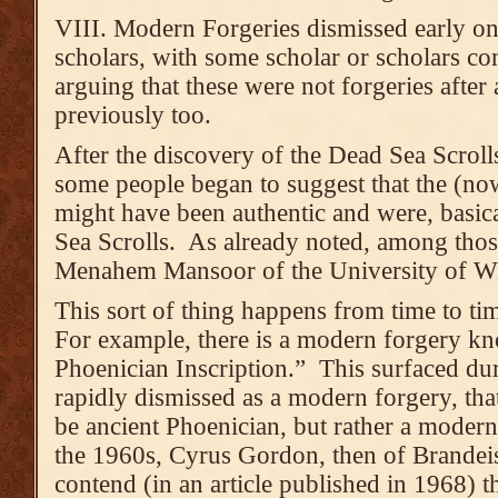
VIII. Modern Forgeries dismissed early on
scholars, with some scholar or scholars co
arguing that these were not forgeries after 
previously too.
After the discovery of the Dead Sea Scroll
some people began to suggest that the (now
might have been authentic and were, basical
Sea Scrolls. As already noted, among tho
Menahem Mansoor of the University of 
This sort of thing happens from time to ti
For example, there is a modern forgery kn
Phoenician Inscription.” This surfaced du
rapidly dismissed as a modern forgery, that
be ancient Phoenician, but rather a moder
the 1960s, Cyrus Gordon, then of Brandei
contend (in an article published in 1968) t