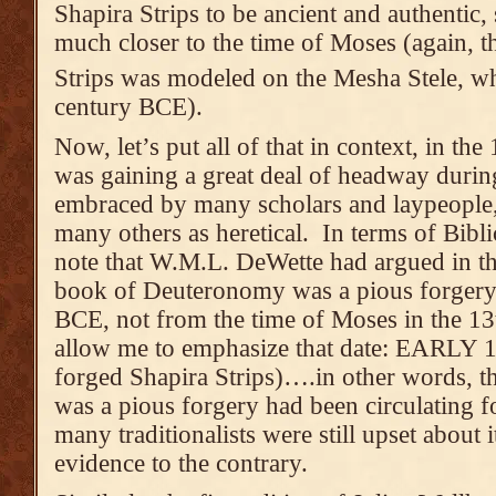
Shapira Strips to be ancient and authentic,
much closer to the time of Moses (again, th
Strips was modeled on the Mesha Stele, w
century BCE).
Now, let’s put all of that in context, in th
was gaining a great deal of headway duri
embraced by many scholars and laypeople, 
many others as heretical. In terms of Bibli
note that W.M.L. DeWette had argued in th
book of Deuteronomy was a pious forgery 
BCE, not from the time of Moses in the 1
allow me to emphasize that date: EARLY 18
forged Shapira Strips)….in other words, 
was a pious forgery had been circulating 
many traditionalists were still upset about 
evidence to the contrary.