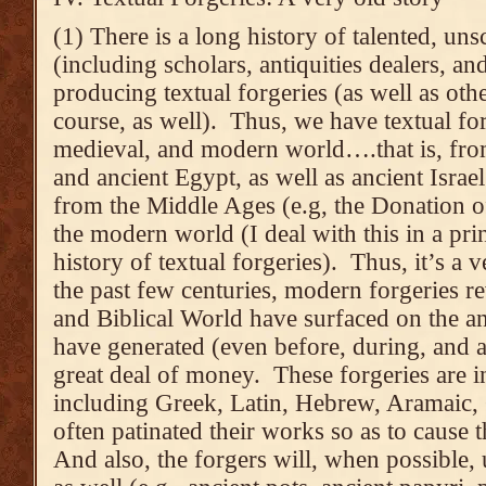
(1) There is a long history of talented, un
(including scholars, antiquities dealers, an
producing textual forgeries (as well as othe
course, as well). Thus, we have textual for
medieval, and modern world….that is, fr
and ancient Egypt, as well as ancient Israel
from the Middle Ages (e.g, the Donation o
the modern world (I deal with this in a prin
history of textual forgeries). Thus, it’s a v
the past few centuries, modern forgeries r
and Biblical World have surfaced on the an
have generated (even before, during, and af
great deal of money. These forgeries are i
including Greek, Latin, Hebrew, Aramaic,
often patinated their works so as to cause 
And also, the forgers will, when possible, 