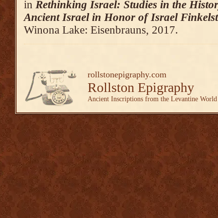
in
Rethinking Israel: Studies in the Hist
Ancient Israel in Honor of Israel Finkels
Winona Lake: Eisenbrauns, 2017.
rollstonepigraphy.com
Rollston Epigraphy
Ancient Inscriptions from the Levantine World