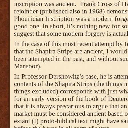
inscription was ancient. Frank Cross of H
rejoinder (published also in 1968) demonstr
Phoenician Inscription was a modern forger
good one. In short, it’s nothing new for 
suggest that some modern forgery is actual
In the case of this most recent attempt by
that the Shapira Strips are ancient, I would
been attempted in the past, and without s
Mansoor).
In Professor Dershowitz’s case, he is attem
contents of the Shapira Strips (the things i
things excluded) corresponds with just wh
for an early version of the book of Deute
that it is always precarious to argue that a
market must be considered ancient based 
extant (!) proto-biblical text might have sai