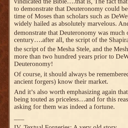
vindicated the Bible….that is, The fact tha
to demonstrate that Deuteronomy could be 
time of Moses than scholars such as DeWe
widely hailed as absolutely marvelous. And
demonstrate that Deuteronomy was much ol
century….after all, the script of the Shapir
the script of the Mesha Stele, and the Mes
more than two hundred years prior to DeWe
Deuteronomy!
Of course, it should always be remembere
ancient forgers) know their market.
And it’s also worth emphasizing again that
being touted as priceless…and for this rea
asking for them was indeed a fortune.
___
IV. Textual Forgeries: A very old story