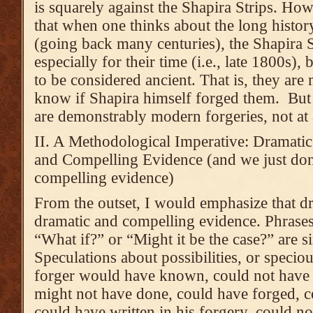
is squarely against the Shapira Strips. Ho
that when one thinks about the long history
(going back many centuries), the Shapira S
especially for their time (i.e., late 1800s)
to be considered ancient. That is, they are
know if Shapira himself forged them. But I
are demonstrably modern forgeries, not at a
II. A Methodological Imperative: Dramati
and Compelling Evidence (and we just don
compelling evidence)
From the outset, I would emphasize that dr
dramatic and compelling evidence. Phrases
“What if?” or “Might it be the case?” are
Speculations about possibilities, or speci
forger would have known, could not have
might not have done, could have forged, c
could have written in his forgery, could no