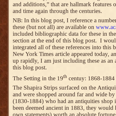
and additions,” that are hallmark features
and time again through the centuries.
NB: In this blog post, I reference a numbe
these (but not all) are available on
www.ac
included bibliographic data for these in th
section at the end of this blog post. I wou
integrated all of these references into this 
New York Times article appeared today, and
up rapidly, I am just including these as a
this blog post.
th
The Setting in the 19
centuy: 1868-1884
The Shapira Strips surfaced on the Antiqui
and were shopped around far and wide by
(1830-1884) who had an antiquities shop i
been deemed ancient in 1883, they would 
own statements) worth an absolute fortune.