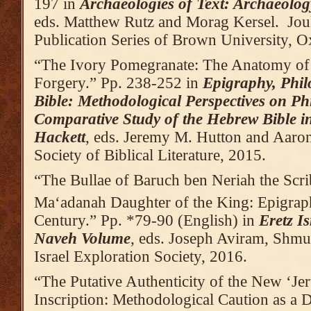
197 in
Archaeologies of Text: Archaeolog
eds. Matthew Rutz and Morag Kersel. Jou
Publication Series of Brown University,
“The Ivory Pomegranate: The Anatomy of
Forgery.” Pp. 238-252 in
Epigraphy, Phil
Bible: Methodological Perspectives on Ph
Comparative Study of the Hebrew Bible 
Hackett
, eds. Jeremy M. Hutton and Aaron
Society of Biblical Literature, 2015.
“The Bullae of Baruch ben Neriah the Scri
Ma‘adanah Daughter of the King: Epigraph
Century.” Pp. *79-90 (English) in
Eretz I
Naveh Volume
, eds. Joseph Aviram, Shmue
Israel Exploration Society, 2016.
“The Putative Authenticity of the New ‘Je
Inscription: Methodological Caution as a 