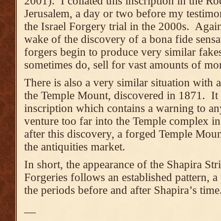
2001). I collated this inscription in the 
Jerusalem, a day or two before my testimon
the Israel Forgery trial in the 2000s. Again,
wake of the discovery of a bona fide sensat
forgers begin to produce very similar fak
sometimes do, sell for vast amounts of mo
There is also a very similar situation with
the Temple Mount, discovered in 1871. It i
inscription which contains a warning to a
venture too far into the Temple complex i
after this discovery, a forged Temple Moun
the antiquities market.
In short, the appearance of the Shapira St
Forgeries follows an established pattern, a p
the periods before and after Shapira’s time
__