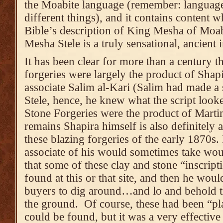
the Moabite language (remember: language
different things), and it contains content w
Bible’s description of King Mesha of Moab
Mesha Stele is a truly sensational, ancient
It has been clear for more than a century 
forgeries were largely the product of Shap
associate Salim al-Kari (Salim had made a
Stele, hence, he knew what the script look
Stone Forgeries were the product of Martin
remains Shapira himself is also definitely
these blazing forgeries of the early 1870s. 
associate of his would sometimes take would
that some of these clay and stone “inscript
found at this or that site, and then he wou
buyers to dig around…and lo and behold 
the ground. Of course, these had been “pla
could be found, but it was a very effective 