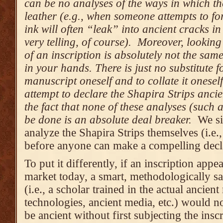
can be no analyses of the ways in which th
leather (e.g., when someone attempts to fo
ink will often “leak” into ancient cracks i
very telling, of course). Moreover, lookin
of an inscription is absolutely not the sam
in your hands. There is just no substitute f
manuscript oneself and to collate it onese
attempt to declare the Shapira Strips ancien
the fact that none of these analyses (such 
be done is an absolute deal breaker.
We si
analyze the Shapira Strips themselves (i.e.
before anyone can make a compelling decla
To put it differently, if an inscription appe
market today, a smart, methodologically sa
(i.e., a scholar trained in the actual ancien
technologies, ancient media, etc.) would no
be ancient without first subjecting the insc