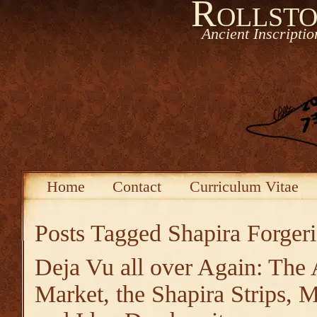
Rollsto
Ancient Inscripti
Home
Contact
Curriculum Vitae
Posts Tagged
Shapira Forgeri
Deja Vu all over Again: The 
Market, the Shapira Strips,