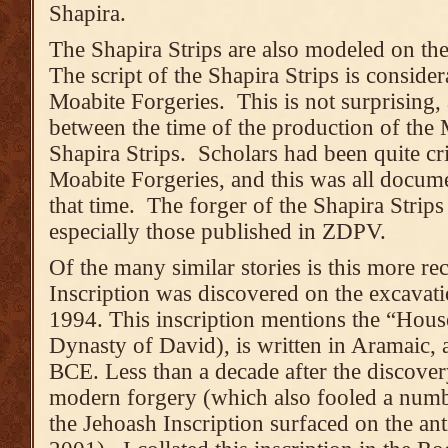
Shapira.
The Shapira Strips are also modeled on the
The script of the Shapira Strips is consider
Moabite Forgeries. This is not surprising,
between the time of the production of the 
Shapira Strips. Scholars had been quite crit
Moabite Forgeries, and this was all documen
that time. The forger of the Shapira Strips
especially those published in ZDPV.
Of the many similar stories is this more re
Inscription was discovered on the excavat
1994. This inscription mentions the “House
Dynasty of David), is written in Aramaic, 
BCE. Less than a decade after the discovery
modern forgery (which also fooled a numb
the Jehoash Inscription surfaced on the ant