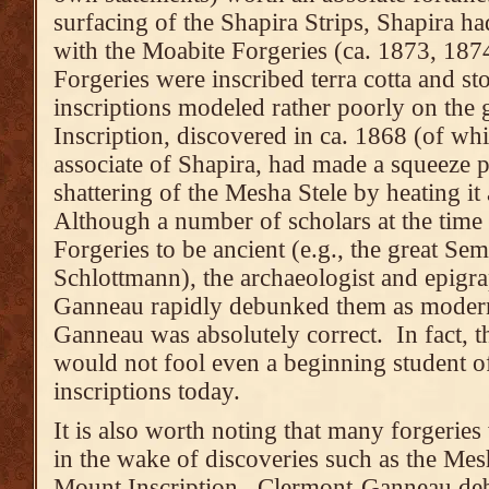
surfacing of the Shapira Strips, Shapira h
with the Moabite Forgeries (ca. 1873, 187
Forgeries were inscribed terra cotta and st
inscriptions modeled rather poorly on the 
Inscription, discovered in ca. 1868 (of wh
associate of Shapira, had made a squeeze p
shattering of the Mesha Stele by heating it
Although a number of scholars at the tim
Forgeries to be ancient (e.g., the great Sem
Schlottmann), the archaeologist and epigr
Ganneau rapidly debunked them as modern
Ganneau was absolutely correct. In fact, 
would not fool even a beginning student o
inscriptions today.
It is also worth noting that many forgeries 
in the wake of discoveries such as the Mes
Mount Inscription. Clermont-Ganneau de