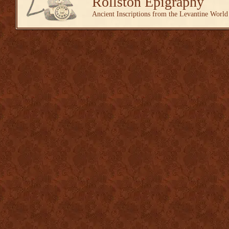
Rollston Epigraphy
Ancient Inscriptions from the Levantine World