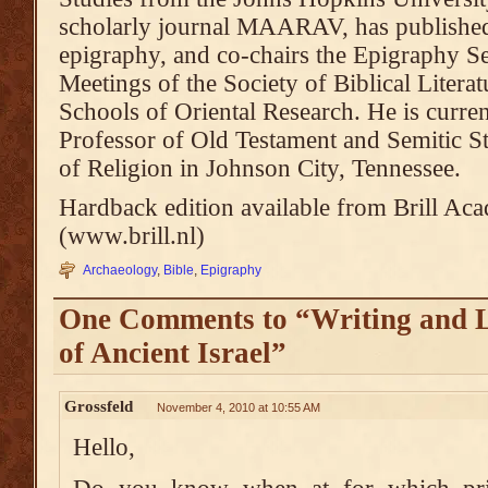
scholarly journal MAARAV, has published 
epigraphy, and co-chairs the Epigraphy Se
Meetings of the Society of Biblical Litera
Schools of Oriental Research. He is curre
Professor of Old Testament and Semitic 
of Religion in Johnson City, Tennessee.
Hardback edition available from Brill Ac
(www.brill.nl)
Archaeology
,
Bible
,
Epigraphy
One Comments to “Writing and L
of Ancient Israel”
Grossfeld
November 4, 2010 at 10:55 AM
Hello,