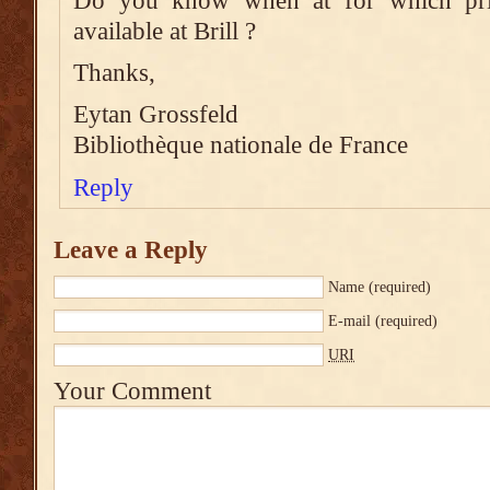
Do you know when at for which pri
available at Brill ?
Thanks,
Eytan Grossfeld
Bibliothèque nationale de France
Reply
Leave a Reply
Name
(required)
E-mail
(required)
URI
Your Comment