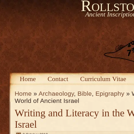
Rollsto
Ancient Inscripti
Home
Contact
Curriculum Vitae
Home
»
Archaeology
,
Bible
,
Epigraphy
» W
World of Ancient Israel
Writing and Literacy in the 
Israel