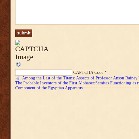
CAPTCHA Code
*
Among the Last of the Titans: Aspects of Professor Anson Rainey
The Probable Inventors of the First Alphabet:Semites Functioning as r
Component of the Egyptian Apparatus