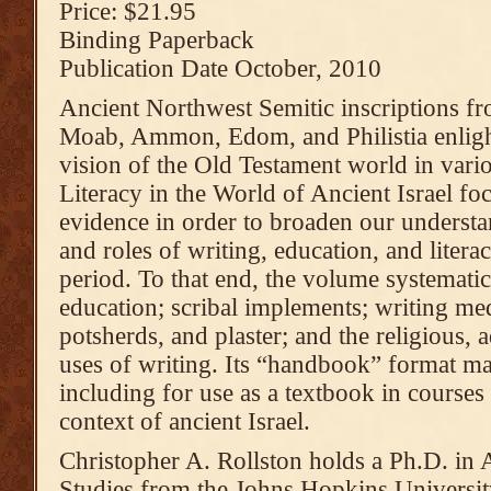
Price: $21.95
Binding Paperback
Publication Date October, 2010
Ancient Northwest Semitic inscriptions fro
Moab, Ammon, Edom, and Philistia enligh
vision of the Old Testament world in vari
Literacy in the World of Ancient Israel fo
evidence in order to broaden our understa
and roles of writing, education, and literac
period. To that end, the volume systematic
education; scribal implements; writing med
potsherds, and plaster; and the religious, 
uses of writing. Its “handbook” format mak
including for use as a textbook in courses 
context of ancient Israel.
Christopher A. Rollston holds a Ph.D. in 
Studies from the Johns Hopkins University.