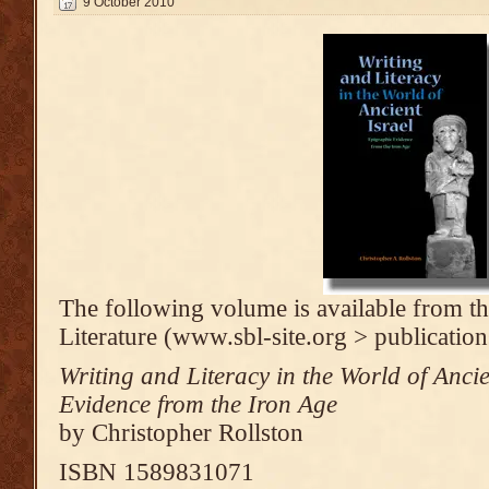
9 October 2010
The following volume is available from th
Literature (www.sbl-site.org > publication
Writing and Literacy in the World of Anci
Evidence from the Iron Age
by Christopher Rollston
ISBN 1589831071