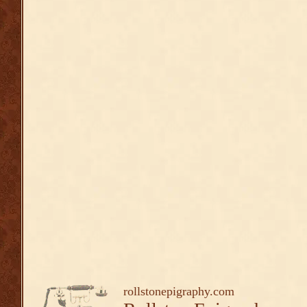
rollstonepigraphy.com