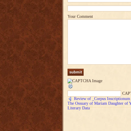
Your Comment
CAP
Review of _Corpus Inscriptionum 
The Ossuary of Mariam Daughter of Ye
Literary Data