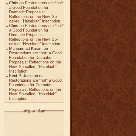
Chris
on
Restorations are *not*
a Good Foundation for
Dramatic Proposals:
Reflections on the New, So-
called, “Hezekiah” Inscription.
Chris
on
Restorations are *not*
a Good Foundation for
Dramatic Proposals:
Reflections on the New, So-
called, “Hezekiah” Inscription.
Muhammad Karam
on
Restorations are *not* a Good
Foundation for Dramatic
Proposals: Reflections on the
New, So-called, “Hezekiah”
Inscription.
Kent P. Jackson
on
Restorations are *not* a Good
Foundation for Dramatic
Proposals: Reflections on the
New, So-called, “Hezekiah”
Inscription.