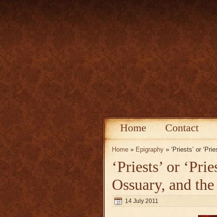
Home
Contact
Home
»
Epigraphy
» ‘Priests’ or ‘Pri
‘Priests’ or ‘Pri
Ossuary, and the
14 July 2011