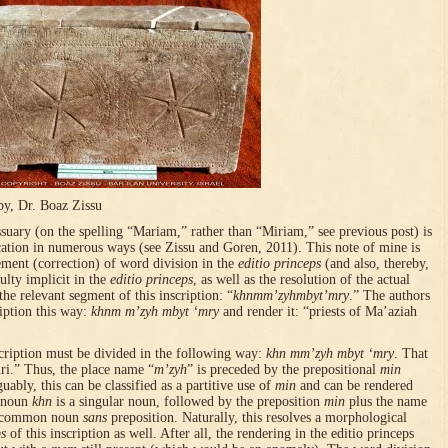
by, Dr. Boaz Zissu
uary (on the spelling “Mariam,” rather than “Miriam,” see previous post) is
ication in numerous ways (see Zissu and Goren, 2011). This note of mine is
ement (correction) of word division in the
editio princeps
(and also, thereby,
ulty implicit in the
editio princeps
, as well as the resolution of the actual
the relevant segment of this inscription: “
khnmm’zyhmbyt’mry
.” The authors
ription this way:
khnm m’zyh mbyt ‘mry
and render it: “priests of Ma’aziah
scription must be divided in the following way:
khn mm’zyh mbyt ‘mry
. That
ri.” Thus, the place name “
m’zyh
” is preceded by the prepositional
min
uably, this can be classified as a partitive use of
min
and can be rendered
n noun
khn
is a singular noun, followed by the preposition
min
plus the name
he common noun
sans
preposition. Naturally, this resolves a morphological
ps
of this inscription as well. After all, the rendering in the editio princeps