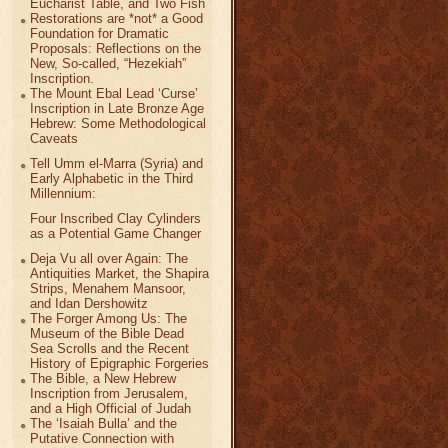
Eucharist Table, and Two Fish
Restorations are *not* a Good
Foundation for Dramatic
Proposals: Reflections on the
New, So-called, “Hezekiah”
Inscription.
The Mount Ebal Lead ‘Curse’
Inscription in Late Bronze Age
Hebrew: Some Methodological
Caveats
Tell Umm el-Marra (Syria) and
Early Alphabetic in the Third
Millennium:
Four Inscribed Clay Cylinders
as a Potential Game Changer
Deja Vu all over Again: The
Antiquities Market, the Shapira
Strips, Menahem Mansoor,
and Idan Dershowitz
The Forger Among Us: The
Museum of the Bible Dead
Sea Scrolls and the Recent
History of Epigraphic Forgeries
The Bible, a New Hebrew
Inscription from Jerusalem,
and a High Official of Judah
The ‘Isaiah Bulla’ and the
Putative Connection with