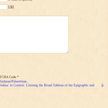
URI
TCHA Code
*
Iudaeae/Palaestinae_
shua’ in Context: Limning the Broad Tableau of the Epigraphic and