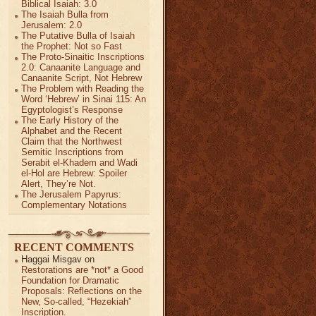
Biblical Isaiah: 3.0
The Isaiah Bulla from
Jerusalem: 2.0
The Putative Bulla of Isaiah
the Prophet: Not so Fast
The Proto-Sinaitic Inscriptions
2.0: Canaanite Language and
Canaanite Script, Not Hebrew
The Problem with Reading the
Word ‘Hebrew’ in Sinai 115: An
Egyptologist’s Response
The Early History of the
Alphabet and the Recent
Claim that the Northwest
Semitic Inscriptions from
Serabit el-Khadem and Wadi
el-Hol are Hebrew: Spoiler
Alert, They’re Not.
The Jerusalem Papyrus:
Complementary Notations
RECENT COMMENTS
Haggai Misgav
on
Restorations are *not* a Good
Foundation for Dramatic
Proposals: Reflections on the
New, So-called, “Hezekiah”
Inscription.