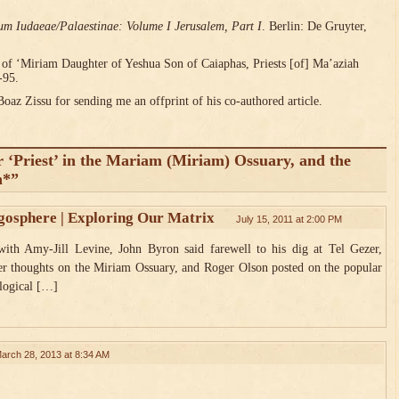
um Iudaeae/Palaestinae: Volume I Jerusalem, Part I
. Berlin: De Gruyter,
 of ‘Miriam Daughter of Yeshua Son of Caiaphas, Priests [of] Ma’aziah
-95.
Boaz Zissu for sending me an offprint of his co-authored article.
r ‘Priest’ in the Mariam (Miriam) Ossuary, and the
n*”
gosphere | Exploring Our Matrix
July 15, 2011 at 2:00 PM
ith Amy-Jill Levine, John Byron said farewell to his dig at Tel Gezer,
her thoughts on the Miriam Ossuary, and Roger Olson posted on the popular
ological […]
arch 28, 2013 at 8:34 AM