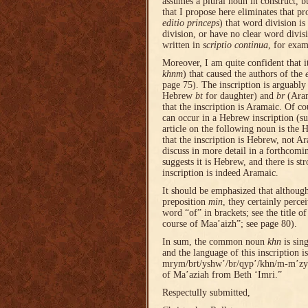
assumes a plural noun in construct, b
that I propose here eliminates that pr
editio princeps
) that word division is
division, or have no clear word divisi
written in
scriptio continua
, for exa
Moreover, I am quite confident that i
khnm
) that caused the authors of the
page 75). The inscription is arguably
Hebrew
bt
for daughter) and
br
(Ara
that the inscription is Aramaic. Of cou
can occur in a Hebrew inscription (s
article on the following noun is the H
that the inscription is Hebrew, not Ara
discuss in more detail in a forthcoming
suggests it is Hebrew, and there is st
inscription is indeed Aramaic.
It should be emphasized that althoug
preposition
min
, they certainly perce
word “of” in brackets; see the title o
course of Maa’aizh”; see page 80).
In sum, the common noun
khn
is sin
and the language of this inscription 
mrym/brt/yshw’/br/qyp’/khn/m-m’zyh/
of Ma’aziah from Beth ‘Imri.”
Respectully submitted,