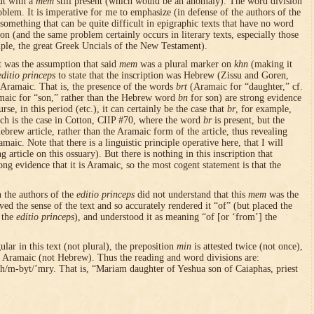
ut with a
mem
still present (which would be an anomaly). The word division
oblem. It is imperative for me to emphasize (in defense of the authors of the
 something that can be quite difficult in epigraphic texts that have no word
on (and the same problem certainly occurs in literary texts, especially those
mple, the great Greek Uncials of the New Testament).
t was the assumption that said
mem
was a plural marker on
khn
(making it
editio princeps
to state that the inscription was Hebrew (Zissu and Goren,
 Aramaic. That is, the presence of the words
brt
(Aramaic for “daughter,” cf.
maic for “son,” rather than the Hebrew word
bn
for son) are strong evidence
rse, in this period (etc.), it can certainly be the case that
br
, for example,
uch is the case in Cotton, CIIP #70, where the word
br
is present, but the
ebrew article, rather than the Aramaic form of the article, thus revealing
maic. Note that there is a linguistic principle operative here, that I will
 article on this ossuary). But there is nothing in this inscription that
rong evidence that it is Aramaic, so the most cogent statement is that the
h the authors of the
editio princeps
did not understand that this
mem
was the
ived the sense of the text and so accurately rendered it “of” (but placed the
f the
editio princeps
), and understood it as meaning “of [or ‘from’] the
gular in this text (not plural), the preposition
min
is attested twice (not once),
is Aramaic (not Hebrew). Thus the reading and word divisions are:
m-byt/’mry. That is, “Mariam daughter of Yeshua son of Caiaphas, priest