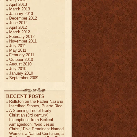
April 2013
March 2013
January 2013
December 2012
June 2012
April 2012
March 2012
February 2012
November 2011
July 2011
May 2011
February 2011
October 2010
August 2010
July 2010
January 2010
September 2009
RECENT POSTS
Rollston on the Father Nazario
Inscribed Stones, Puerto Rico
A Stunning Trio of Early
Christian (3rd century)
Inscriptions from Biblical
Armageddon: ‘God Jesus
Christ,’ Five Prominent Named
Women, a Named Centurion, a