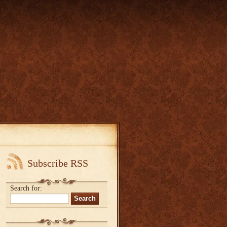
Subscribe RSS
Search for: