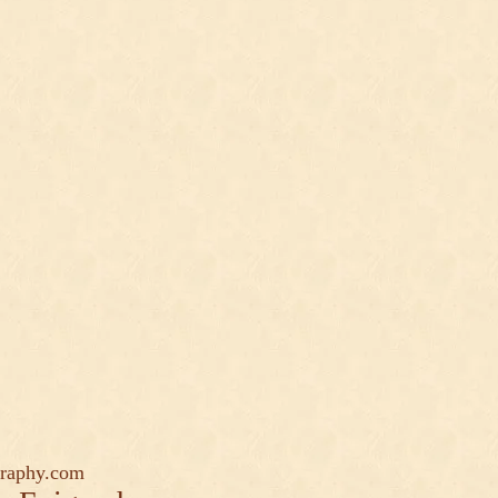
graphy.com