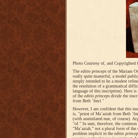
Photo Courtesy of, and Copyrighted 
The
editio princeps
of the Mariam Oss
really quite masterful, a model publ
simply intended to be a modest refin
the resolution of a grammatical diffic
language of this inscription). Here is 
of the
editio princeps
divide the insc
from Beth ‘Imri.”
However, I am confident that this in
is, “priest of Ma’aziah from Beth ‘Im
(with assimilated nun, of course). Arg
“of.” In sum, therefore, the commo
“Ma’aziah,” not a plural form of t
problem implicit in the
editio prince