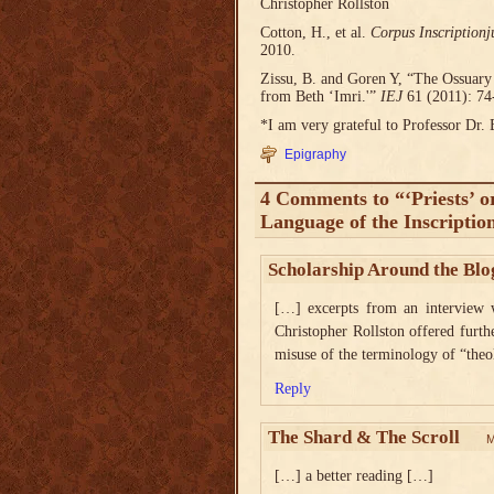
Christopher Rollston
Cotton, H., et al.
Corpus Inscriptionj
2010.
Zissu, B. and Goren Y, “The Ossuary
from Beth ‘Imri.'”
IEJ
61 (2011): 74
*I am very grateful to Professor Dr. 
Epigraphy
4 Comments to “‘Priests’ o
Language of the Inscriptio
Scholarship Around the Blo
[…] excerpts from an interview w
Christopher Rollston offered furt
misuse of the terminology of “the
Reply
The Shard & The Scroll
M
[…] a better reading […]