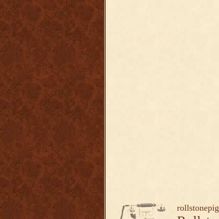
rollstonepi