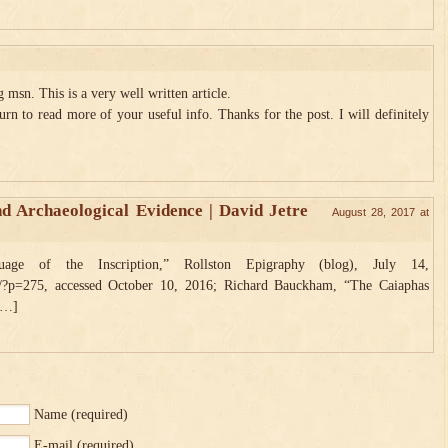
msn. This is a very well written article.
urn to read more of your useful info. Thanks for the post. I will definitely
nd Archaeological Evidence | David Jetre
August 28, 2017 at
ge of the Inscription,” Rollston Epigraphy (blog), July 14,
/?p=275, accessed October 10, 2016; Richard Bauckham, “The Caiaphas
 […]
Name
(required)
E-mail
(required)