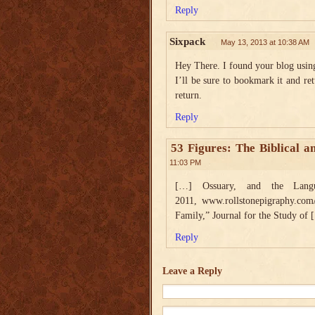
Reply
Sixpack
May 13, 2013 at 10:38 AM
Hey There. I found your blog using 
I’ll be sure to bookmark it and ret
return.
Reply
53 Figures: The Biblical a
11:03 PM
[…] Ossuary, and the Langua
2011, www.rollstonepigraphy.com
Family,” Journal for the Study of
Reply
Leave a Reply