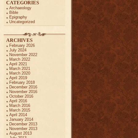
CATEGORIES
Archaeology
Bible
Epigraphy
Uncategorized
ARCHIVES
February 2026
July 2024
November 2022
March 2022
April 2021
March 2021
March 2020
April 2019
February 2018
December 2016
November 2016
October 2016
April 2016
March 2016
March 2015
April 2014
January 2014
December 2013
November 2013
August 2013
July 2013