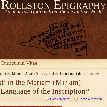
Rollston Epigraphy
Ancient Inscriptions from the Levantine World
Curriculum Vitae
est’ in the Mariam (Miriam) Ossuary, and the Language of the Inscription*
est’ in the Mariam (Miriam)
 Language of the Inscription*
Goto comments
Leave a comment