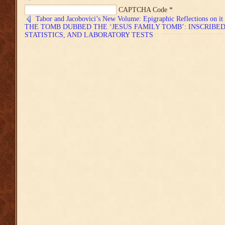
CAPTCHA Code
*
Tabor and Jacobovici’s New Volume: Epigraphic Reflections on it
THE TOMB DUBBED THE ‘JESUS FAMILY TOMB’: INSCRIBE
STATISTICS, AND LABORATORY TESTS