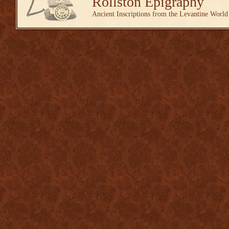
Rollston Epigraphy
Ancient Inscriptions from the Levantine World