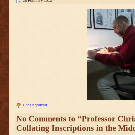
28 February 2012
Uncategorized
No Comments to “Professor Chri
Collating Inscriptions in the Mid