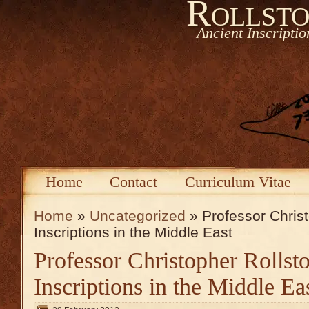
Rollsto
Ancient Inscripti
Home
Contact
Curriculum Vitae
Home
»
Uncategorized
» Professor Christ
Inscriptions in the Middle East
Professor Christopher Rollst
Inscriptions in the Middle Ea