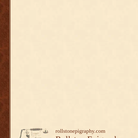
rollstonepigraphy.com