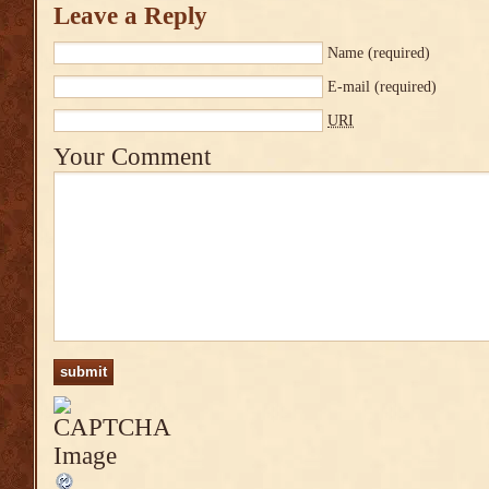
Leave a Reply
Name
(required)
E-mail
(required)
URI
Your Comment