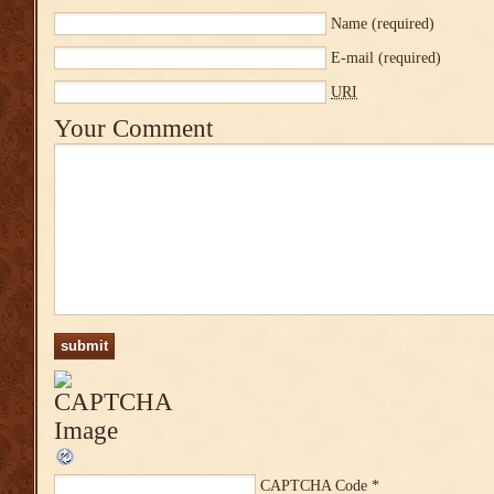
Name
(required)
E-mail
(required)
URI
Your Comment
CAPTCHA Code
*