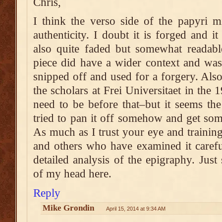
Chris,
I think the verso side of the papyri m
authenticity. I doubt it is forged and i
also quite faded but somewhat readable,
piece did have a wider context and was
snipped off and used for a forgery. Als
the scholars at Frei Universitaet in the
need to be before that–but it seems th
tried to pan it off somehow and get so
As much as I trust your eye and training
and others who have examined it carefu
detailed analysis of the epigraphy. Just
of my head here.
Reply
Mike Grondin
April 15, 2014 at 9:34 AM