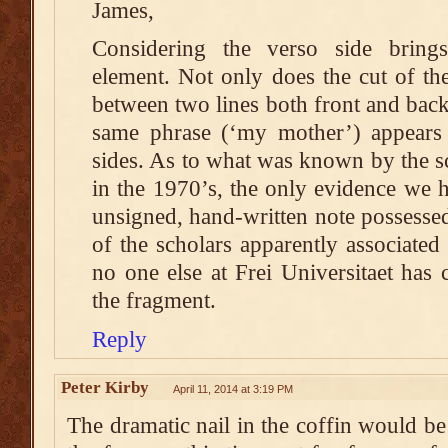
James,
Considering the verso side brings
element. Not only does the cut of th
between two lines both front and back 
same phrase (‘my mother’) appears 
sides. As to what was known by the sc
in the 1970’s, the only evidence we h
unsigned, hand-written note possessed 
of the scholars apparently associated
no one else at Frei Universitaet has
the fragment.
Reply
Peter Kirby
April 11, 2014 at 3:19 PM
The dramatic nail in the coffin would b