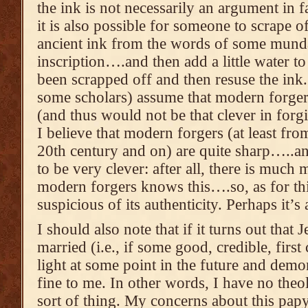
the ink is not necessarily an argument in f
it is also possible for someone to scrape o
ancient ink from the words of some mund
inscription….and then add a little water t
been scrapped off and then resuse the ink
some scholars) assume that modern forgers 
(and thus would not be that clever in forg
I believe that modern forgers (at least from
20th century and on) are quite sharp…..an
to be very clever: after all, there is muc
modern forgers knows this….so, as for thi
suspicious of its authenticity. Perhaps it’s
I should also note that if it turns out that
married (i.e., if some good, credible, firs
light at some point in the future and demon
fine to me. In other words, I have no theol
sort of thing. My concerns about this papy