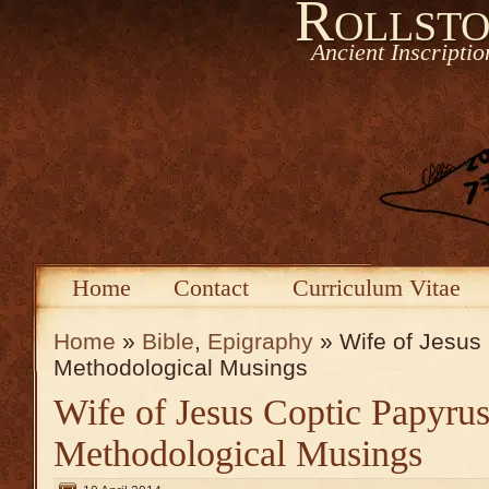
Rollsto
Ancient Inscripti
Home
Contact
Curriculum Vitae
Home
»
Bible
,
Epigraphy
» Wife of Jesus 
Methodological Musings
Wife of Jesus Coptic Papyrus
Methodological Musings