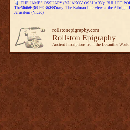
THE JAMES OSSUARY (YA‘AKOV OSSUARY): BULLET PO
The James (Ya’akov) Ossuary: The Kalman Interview at the Albright In
MODERN FORGERY
Jerusalem (Video)
rollstonepigraphy.com
Rollston Epigraphy
Ancient Inscriptions from the Levantine World