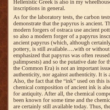
Hellenistic Greek is also in my wheelhouse
inscriptions in general.
As for the laboratory tests, the carbon tes
demonstrate that the papyrus is ancient. Th
modern forgers of ostraca use ancient potte
so also a modern forger of a papyrus ins
ancient papyrus (which, although certainly
pottery, is still available….with or without
emphasized that papyrus was often reuse
palimpsests) and so the putative date for th
the Common Era) is not an important issue 
authenticity, nor against authenticity. It is
Also, the fact that the “ink” used on this i
chemical composition of ancient ink is als
for antiquity. After all, the chemical comp
been known for some time and the chemical
are certainly still available today. Thus, 