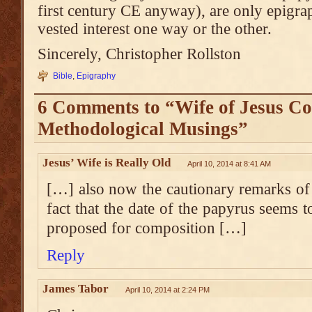
first century CE anyway), are only epigrap
vested interest one way or the other.
Sincerely, Christopher Rollston
Bible
,
Epigraphy
6 Comments to “Wife of Jesus Co
Methodological Musings”
Jesus’ Wife is Really Old
April 10, 2014 at 8:41 AM
[…] also now the cautionary remarks of
fact that the date of the papyrus seems t
proposed for composition […]
Reply
James Tabor
April 10, 2014 at 2:24 PM