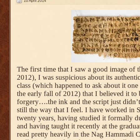
10 April 2014
The first time that I saw a good image of t
2012), I was suspicious about its authenti
class (which happened to ask about it one 
the early fall of 2012) that I believed it 
forgery….the ink and the script just didn’t
still the way that I feel. I have worked in 
twenty years, having studied it formally 
and having taught it recently at the gradua
read pretty heavily in the Nag Hammadi C