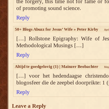
the forgery, this time not for fame or fo
of promoting sound science.
Reply
50+ Blogs Abuzz for Jesus’ Wife » Peter Kirby
Apri
[…] Rollstone Epigraphy: Wife of Jes
Methodological Musings […]
Reply
Altijd te goedgelovig (1) | Mainzer Beobachter
May
[…] voor het hedendaagse christen
blogosfeer die de zeepbel doorprikte: 1 (
Reply
Leave a Reply