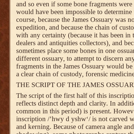
and so even if some bone fragments were sti
would have been impossible to determine
course, because the James Ossuary was not
expedition, and because the chain of cust
with any certainty (because it has been in 
dealers and antiquities collectors), and bec
sometimes place some bones in one ossua
different ossuary, to attempt to discern a
fragments in the James Ossuary would be fr
a clear chain of custody, forensic medicine 
THE SCRIPT OF THE JAMES OSSUA
The script of the first half of this inscri
reflects distinct depth and clarity. In addit
common in this period) is present. Howeve
inscription /’hwy d yshw‘/ is not carved wi
and kerning. Because of camera angle and 