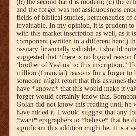
(b) the second hand is modern; (c) the ent
and the forger was not assiduousness enou
fields of biblical studies, hermeneutics of
invaluable. In my opinion, it is prudent t
with this market inscription as well, as it 
component (written in a different hand) t
ossuary financially valuable. I should note
suggested that “there is no logical reason
‘brother of Yeshua’ to this inscription.” H
million (financial) reasons for a forger to
someone might retort that this assumes t
have *known* that this would make it val
forger would certainly know this. Someone
Golan did not know this reading until he 
have added it. I would suggest that any fo
*want* epigraphers to *believe* that he
significant this addition might be. It is a 