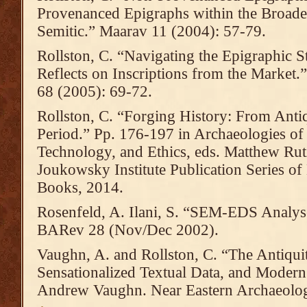
Provenanced Epigraphs within the Broade
Semitic.” Maarav 11 (2004): 57-79.
Rollston, C. “Navigating the Epigraphic 
Reflects on Inscriptions from the Market
68 (2005): 69-72.
Rollston, C. “Forging History: From Anti
Period.” Pp. 176-197 in Archaeologies of
Technology, and Ethics, eds. Matthew Ru
Joukowsky Institute Publication Series 
Books, 2014.
Rosenfeld, A. Ilani, S. “SEM-EDS Analys
BARev 28 (Nov/Dec 2002).
Vaughn, A. and Rollston, C. “The Antiqui
Sensationalized Textual Data, and Modern
Andrew Vaughn. Near Eastern Archaeolog