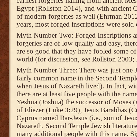
earliest forgeries hailing from ancient Me
Egypt (Rollston 2014), and with ancient C
of modern forgeries as well (Ehrman 2012
years, most forged inscriptions were sold 
Myth Number Two: Forged Inscriptions ar
forgeries are of low quality and easy, ther
are so good that they have fooled some of 
world (for discussion, see Rollston 2003;
Myth Number Three: There was just one Je
fairly common name in the Second Temple 
when Jesus of Nazareth lived). In fact, w
there are at least five people with the na
Yeshua (Joshua) the successor of Moses (e
of Eliezer (Luke 3:29), Jesus Barabbas (Co
Cyprus named Bar-Jesus (i.e., son of Jesu
Nazareth. Second Temple Jewish literature
many additional people with this name. Sig