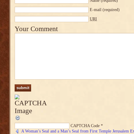
Name
(required)
E-mail
(required)
URI
Your Comment
CAPTCHA Code
*
A Woman’s Seal and a Man’s Seal from First Temple Jerusalem E