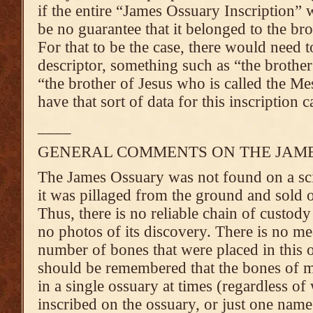
if the entire “James Ossuary Inscription” 
be no guarantee that it belonged to the bro
For that to be the case, there would need t
descriptor, something such as “the brother
“the brother of Jesus who is called the Me
have that sort of data for this inscription c
____
GENERAL COMMENTS ON THE JAM
The James Ossuary was not found on a scie
it was pillaged from the ground and sold o
Thus, there is no reliable chain of custody
no photos of its discovery. There is no me
number of bones that were placed in this 
should be remembered that the bones of m
in a single ossuary at times (regardless o
inscribed on the ossuary, or just one name,