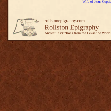
Wife of Jesus Copti
rollstonepigraphy.com
Rollston Epigraphy
Ancient Inscriptions from the Levantine World