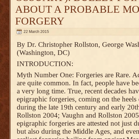
ABOUT A PROBABLE M
FORGERY
22 March 2015
By Dr. Christopher Rollston, George Was
(Washington, DC)
INTRODUCTION:
Myth Number One: Forgeries are Rare. Act
are quite common. In fact, people have be
a very long time. True, recent decades h
epigraphic forgeries, coming on the heels
during the late 19th century and early 20t
Rollston 2004; Vaughn and Rollston 2005;
epigraphic forgeries are attested not just 
but also during the Middle Ages, and even 