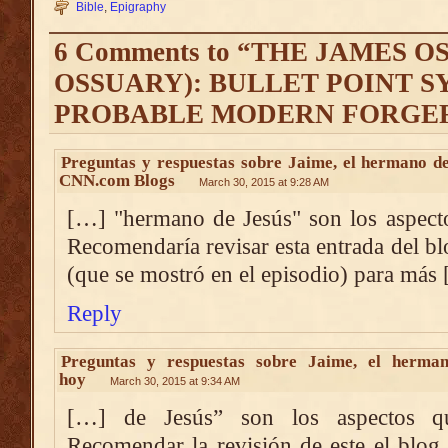
Bible
,
Epigraphy
6 Comments to “THE JAMES 
OSSUARY): BULLET POINT S
PROBABLE MODERN FORGE
Preguntas y respuestas sobre Jaime, el hermano d
CNN.com Blogs
March 30, 2015 at 9:28 AM
[…] "hermano de Jesús" son los aspect
Recomendaría revisar esta entrada del bl
(que se mostró en el episodio) para más
Reply
Preguntas y respuestas sobre Jaime, el herman
hoy
March 30, 2015 at 9:34 AM
[…] de Jesús” son los aspectos q
Recomendar la revisión de este el blog