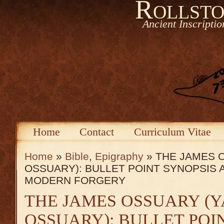
Rollsto
Ancient Inscripti
Home
Contact
Curriculum Vitae
Home
»
Bible
,
Epigraphy
» THE JAMES 
OSSUARY): BULLET POINT SYNOPSIS 
MODERN FORGERY
THE JAMES OSSUARY (
OSSUARY): BULLET POI