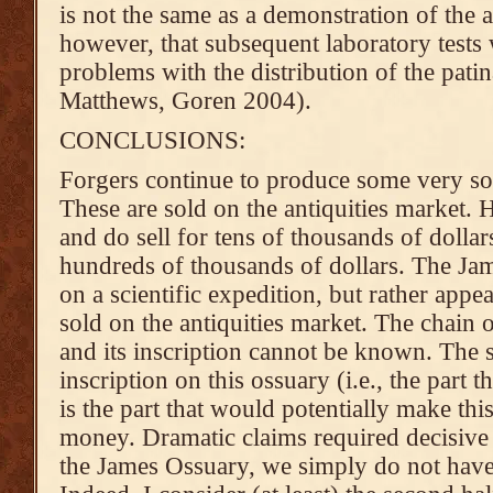
is not the same as a demonstration of the a
however, that subsequent laboratory test
problems with the distribution of the pati
Matthews, Goren 2004).
CONCLUSIONS:
Forgers continue to produce some very sop
These are sold on the antiquities market. 
and do sell for tens of thousands of dolla
hundreds of thousands of dollars. The J
on a scientific expedition, but rather app
sold on the antiquities market. The chain 
and its inscription cannot be known. The 
inscription on this ossuary (i.e., the part t
is the part that would potentially make th
money. Dramatic claims required decisive 
the James Ossuary, we simply do not have 