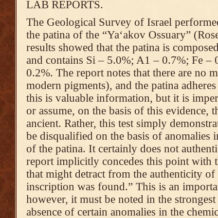
LAB REPORTS.
The Geological Survey of Israel perfor
the patina of the “Ya‘akov Ossuary” (Ros
results showed that the patina is compos
and contains Si – 5.0%; A1 – 0.7%; Fe –
0.2%. The report notes that there are no 
modern pigments), and the patina adheres 
this is valuable information, but it is imp
or assume, on the basis of this evidence, tha
ancient. Rather, this test simply demonstrat
be disqualified on the basis of anomalies 
of the patina. It certainly does not authent
report implicitly concedes this point with
that might detract from the authenticity of
inscription was found.” This is an import
however, it must be noted in the strongest 
absence of certain anomalies in the chemic