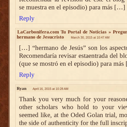
se muestra en el episodio) para más […]
Reply
LaCarbonifera.com Tu Portal de Noticias » Pregun
hermano de Jesucristo
March 30, 2015 at 10:47 AM
[…] “hermano de Jesús” son los aspect
Recomendaría revisar estaentrada del bl
(que se mostró en el episodio) para más
Reply
Ryan
April 16, 2015 at 10:28 AM
Thank you very much for your reasoned
other scholars who hold to your vie
seemed like, at the Oded Golan trial, 
the side of authenticity for the full inscri