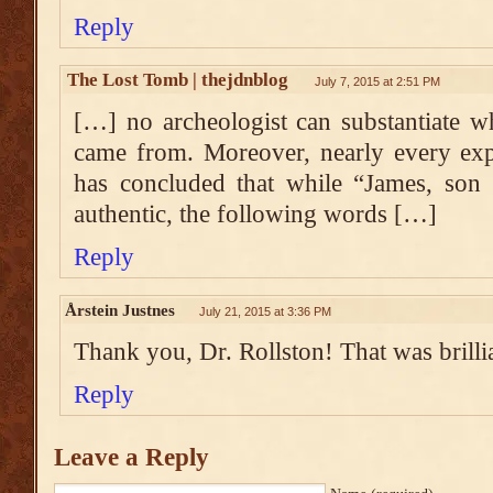
Reply
The Lost Tomb | thejdnblog
July 7, 2015 at 2:51 PM
[…] no archeologist can substantiate whe
came from. Moreover, nearly every expe
has concluded that while “James, son 
authentic, the following words […]
Reply
Årstein Justnes
July 21, 2015 at 3:36 PM
Thank you, Dr. Rollston! That was brilli
Reply
Leave a Reply