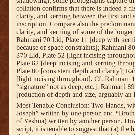
shadowing), some photographs capture this
collation confirms that there is indeed a di
clarity, and kerning between the first and
inscription. Compare also the predominant
clarity, and kerning of some of the longer 
Rahmani 70 Lid, Plate 11 [deep with kernin
because of space constraints]; Rahmani 80
370 Lid, Plate 52 [light incising through
Plate 62 [deep incising and kerning thro
Plate 80 [consistent depth and clarity]; R
[light incising throughout]. Cf. Rahmani 1
“signature” not as deep, etc.]; Rahmani 89
[reduction of depth and size, arguably an i
Most Tenable Conclusion: Two Hands, wit
Joseph” written by one person and “Brother
of Yeshua) written by another person. How
script, it is tenable to suggest that (a) the