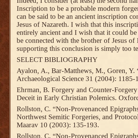
Indeed, I consider (at least) the second h
Inscription to be a probable modern forger
can be said to be an ancient inscription co
Jesus of Nazareth. I wish that this inscript
entirely ancient and I wish that it could be s
be connected with the brother of Jesus of
supporting this conclusion is simply too t
SELECT BIBLIOGRAPHY
Ayalon, A., Bar-Matthews, M., Goren, Y. 
Archaeological Science 31 (2004): 1185-
Ehrman, B. Forgery and Counter-Forgery:
Deceit in Early Christian Polemics. Oxfor
Rollston, C. “Non-Provenanced Epigraphs I
Northwest Semitic Forgeries, and Protocol
Maarav 10 (2003): 135-193.
Rollston, C. “Non-Provenanced Epigraphs